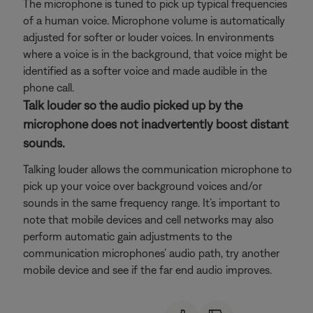
The microphone is tuned to pick up typical frequencies
of a human voice. Microphone volume is automatically
adjusted for softer or louder voices. In environments
where a voice is in the background, that voice might be
identified as a softer voice and made audible in the
phone call.
Talk louder so the audio picked up by the
microphone does not inadvertently boost distant
sounds.
Talking louder allows the communication microphone to
pick up your voice over background voices and/or
sounds in the same frequency range. It’s important to
note that mobile devices and cell networks may also
perform automatic gain adjustments to the
communication microphones’ audio path, try another
mobile device and see if the far end audio improves.