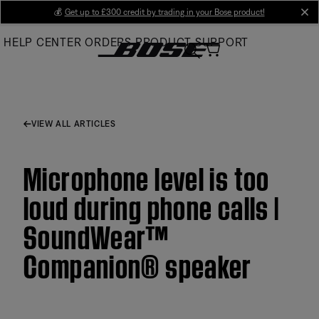
Skip
💰
Get up to £300 credit by trading in your Bose product!
cl
to
HELP CENTER
ORDERS
PRODUCT SUPPORT
Main
VIEW ALL ARTICLES
Microphone level is too
loud during phone calls |
SoundWear™
Companion® speaker