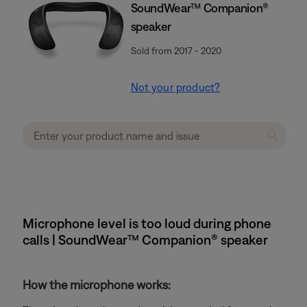
SoundWear™ Companion®
speaker
Sold from 2017 - 2020
Not your product?
Microphone level is too loud during phone
calls | SoundWear™ Companion® speaker
How the microphone works: