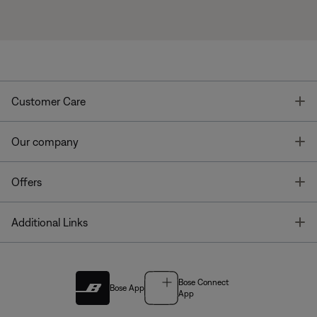
T
Customer Care
T
Our company
T
Offers
T
Additional Links
Bose Connect
Bose App
App