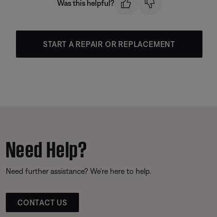
Was this helpful?
START A REPAIR OR REPLACEMENT
Need Help?
Need further assistance? We’re here to help.
CONTACT US