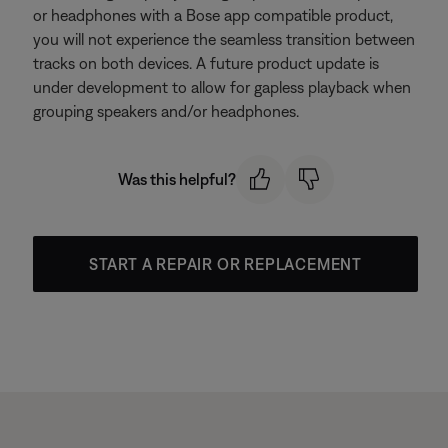
or headphones with a Bose app compatible product,
you will not experience the seamless transition between
tracks on both devices. A future product update is
under development to allow for gapless playback when
grouping speakers and/or headphones.
Was this helpful?
START A REPAIR OR REPLACEMENT