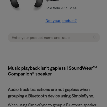
Sold from 2017 - 2020
Not your product?
Music playback isn't gapless | SoundWear™
Companion® speaker
Audio track transitions are not gapless when
grouping a Bluetooth device using SimpleSync.
When using SimpleSync to group a Bluetooth speaker