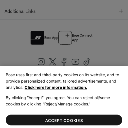
T
Additional Links
Bose Connect
Bose App
App
Bose uses first and third-party cookies on its website, and to
|
provide personalized content, tailored advertisements, and
United Kingdom
English
analytics.
Click here for more information.
By clicking "Accept", you agree. You can reject all/some
cookies by clicking "Reject/Manage cookies."
© Bose Corporation 2026
Legal
Privacy Policy
Accessibility
Cookies Notice
Terms of Sale
ACCEPT COOKIES
Terms of Use