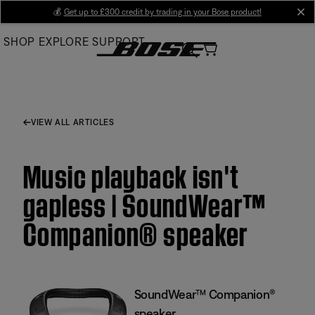
Skip
💰
Get up to £300 credit by trading in your Bose product!
cl
to
SHOP
EXPLORE
SUPPORT
Main
VIEW ALL ARTICLES
Music playback isn't
gapless | SoundWear™
Companion® speaker
SoundWear™ Companion®
speaker