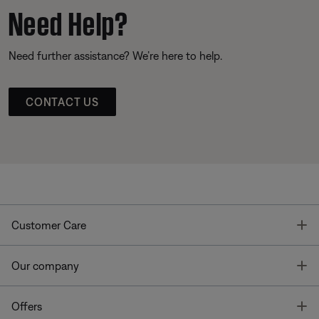
Need Help?
Need further assistance? We’re here to help.
CONTACT US
T
Customer Care
T
Our company
T
Offers