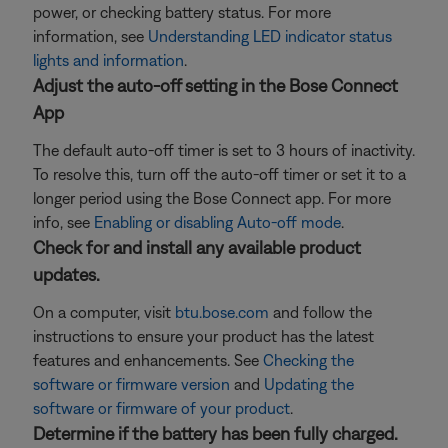
power, or checking battery status. For more
information, see
Understanding LED indicator status
lights and information
.
Adjust the auto-off setting in the Bose Connect
App
The default auto-off timer is set to 3 hours of inactivity.
To resolve this, turn off the auto-off timer or set it to a
longer period using the Bose Connect app. For more
info, see
Enabling or disabling Auto-off mode
.
Check for and install any available product
updates.
On a computer, visit
btu.bose.com
and follow the
instructions to ensure your product has the latest
features and enhancements. See
Checking the
software or firmware version
and
Updating the
software or firmware of your product
.
Determine if the battery has been fully charged.