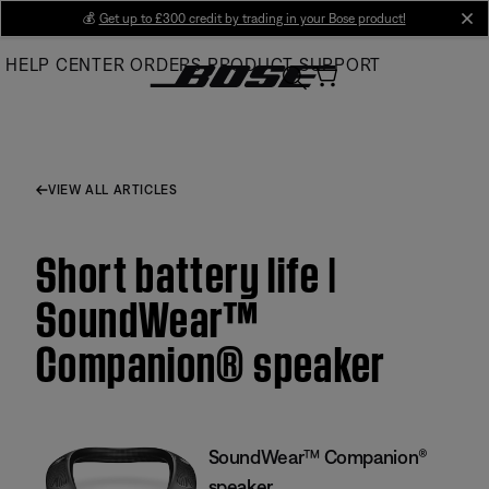
Skip
💰
Get up to £300 credit by trading in your Bose product!
cl
to
HELP CENTER
ORDERS
PRODUCT SUPPORT
Main
VIEW ALL ARTICLES
Short battery life |
SoundWear™
Companion® speaker
SoundWear™ Companion®
speaker