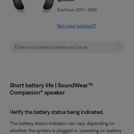
Sold from 2017 - 2020
Not your product?
Short battery life | SoundWear™
Companion® speaker
Verify the battery status being indicated.
The battery status indicator can vary depending on
whether the system is plugged in, operating on battery