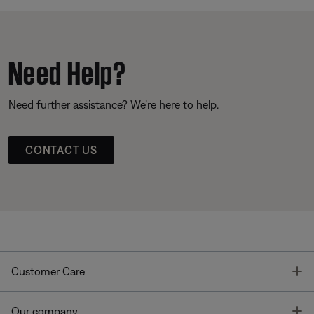
Need Help?
Need further assistance? We’re here to help.
CONTACT US
T
Customer Care
T
Our company