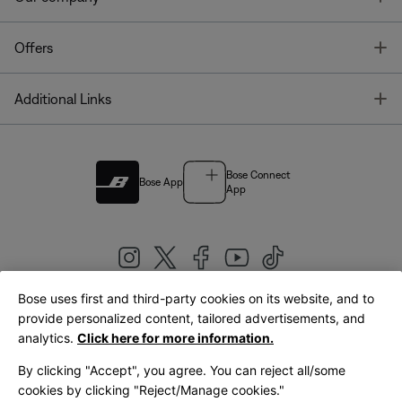
T
Offers
T
Additional Links
Bose Connect
Bose App
App
Bose uses first and third-party cookies on its website, and to
|
provide personalized content, tailored advertisements, and
United Kingdom
English
analytics.
Click here for more information.
By clicking "Accept", you agree. You can reject all/some
cookies by clicking "Reject/Manage cookies."