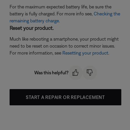
For the maximum expected battery life, be sure the
battery is fully charged. For more info see,
Checking the
remaining battery charge
.
Reset your product.
Much like rebooting a smartphone, your product might
need to be reset on occasion to correct minor issues.
For more information, see
Resetting your product
.
Was this helpful?
START A REPAIR OR REPLACEMENT