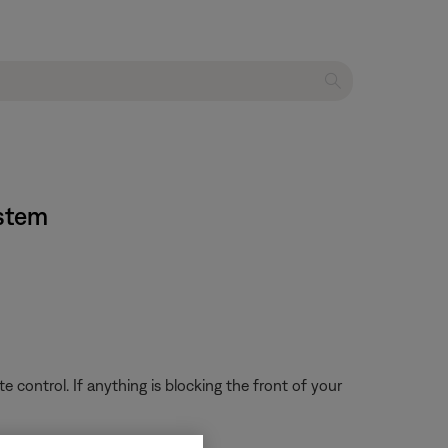
ystem
 control. If anything is blocking the front of your