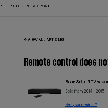
Skip
SHOP
EXPLORE
SUPPORT
to
Main
VIEW ALL ARTICLES
Remote control does not
Bose Solo 15 TV sou
Sold from 2014 - 2015
Not your product?