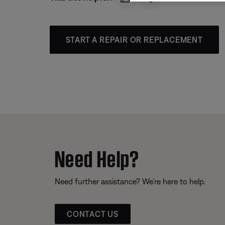
START A REPAIR OR REPLACEMENT
Need Help?
Need further assistance? We’re here to help.
CONTACT US