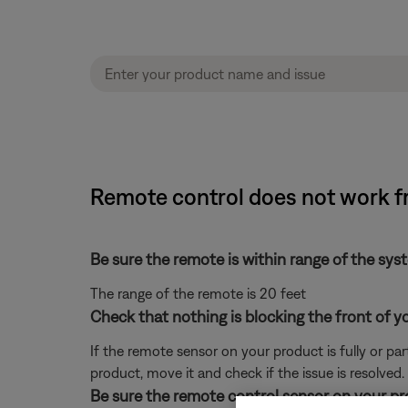
Remote control does not work fr
Be sure the remote is within range of the sys
The range of the remote is 20 feet
Check that nothing is blocking the front of y
If the remote sensor on your product is fully or pa
product, move it and check if the issue is resolved.
Be sure the remote control sensor on your prod