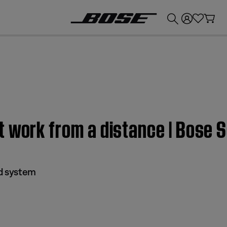
💰
Get up to £300 credit by trading in your Bose product!
 work from a distance | Bose 
nd system