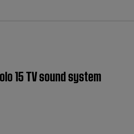
cl
Solo 15 TV sound system