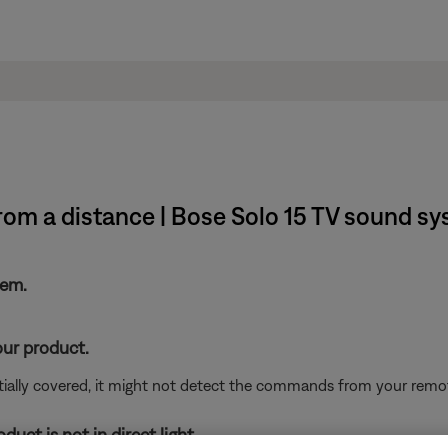
om a distance | Bose Solo 15 TV sound s
tem.
our product.
rtially covered, it might not detect the commands from your remote
uct is not in direct light.