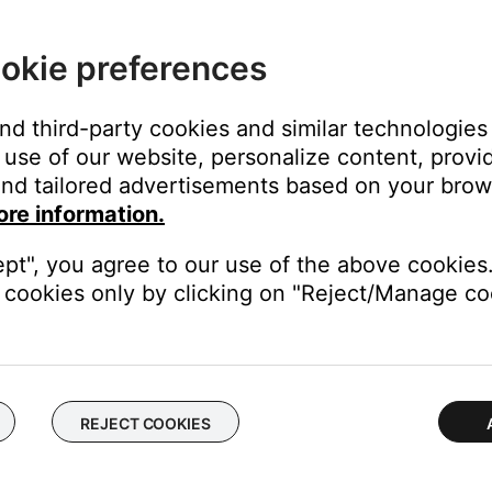
ht area (e.g. in excessive sunlight or lighting), the light interfere
here is excessive light on your product, try reducing it.
okie preferences
e low or have no power, replace them. Alkaline batteries are recom
and third-party cookies and similar technologies
t always reliable since they might detect power but not indicate if
use of our website, personalize content, provid
nd tailored advertisements based on your brows
ore information.
 the remote, including device codes and simultaneous system/devi
ept", you agree to our use of the above cookies.
button (i.e.,
TV
or
CBL-SAT
) until all six source buttons glow, th
cookies only by clicking on "Reject/Manage coo
buttons flash to confirm
ramming your remote
.
REJECT COOKIES