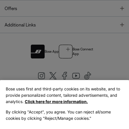
T
Offers
T
Additional Links
Bose Connect
Bose App
App
Bose uses first and third-party cookies on its website, and to
|
provide personalized content, tailored advertisements, and
United Kingdom
English
analytics.
Click here for more information.
By clicking "Accept", you agree. You can reject all/some
cookies by clicking "Reject/Manage cookies."
© Bose Corporation 2026
Legal
Privacy Policy
Accessibility
Cookies Notice
Terms of Sale