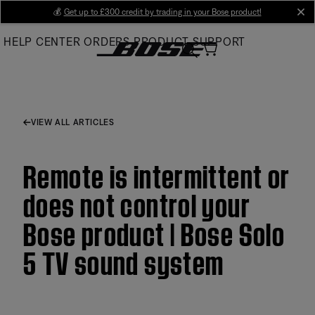
Skip
💰
Get up to £300 credit by trading in your Bose product!
cl
to
HELP CENTER
ORDERS
PRODUCT SUPPORT
Main
VIEW ALL ARTICLES
Remote is intermittent or
does not control your
Bose product | Bose Solo
5 TV sound system