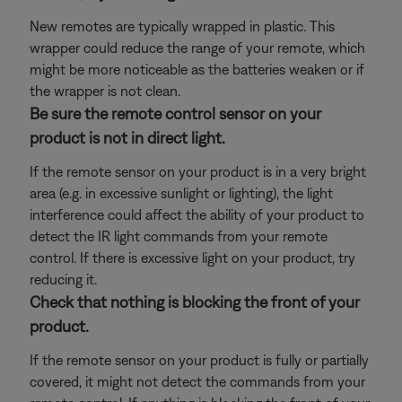
New remotes are typically wrapped in plastic. This
wrapper could reduce the range of your remote, which
might be more noticeable as the batteries weaken or if
the wrapper is not clean.
Be sure the remote control sensor on your
product is not in direct light.
If the remote sensor on your product is in a very bright
area (e.g. in excessive sunlight or lighting), the light
interference could affect the ability of your product to
detect the IR light commands from your remote
control. If there is excessive light on your product, try
reducing it.
Check that nothing is blocking the front of your
product.
If the remote sensor on your product is fully or partially
covered, it might not detect the commands from your