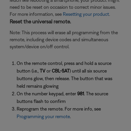
Much like rebooting a smartphone, your product might
need to be reset on occasion to correct minor issues.
For more information, see
Resetting your product
.
Reset the universal remote.
Note: This process will erase all programming from the
remote, including device codes and simultaneous
system/device on/off control.
On the remote control, press and hold a source
button (i.e.,
TV
or
CBL-SAT
) until all six source
buttons glow, then release. The button that was
held remains glowing
On the number keypad, enter
981
. The source
buttons flash to confirm
Reprogram the remote. For more info, see
Programming your remote
.