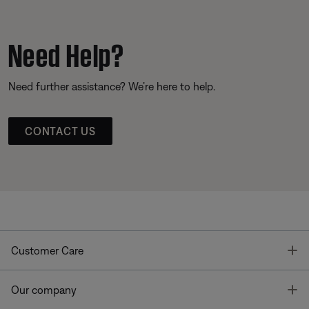
Need Help?
Need further assistance? We’re here to help.
CONTACT US
T
Customer Care
T
Our company