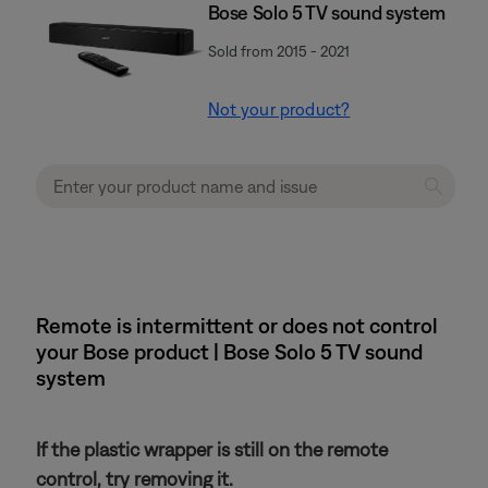
Bose Solo 5 TV sound system
Sold from 2015 - 2021
Not your product?
Remote is intermittent or does not control
your Bose product | Bose Solo 5 TV sound
system
If the plastic wrapper is still on the remote
control, try removing it.