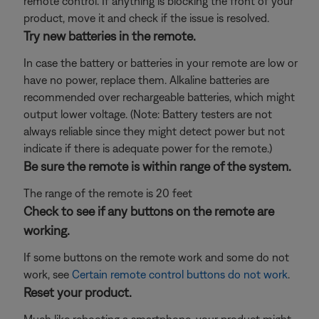
remote control. If anything is blocking the front of your
product, move it and check if the issue is resolved.
Try new batteries in the remote.
In case the battery or batteries in your remote are low or
have no power, replace them. Alkaline batteries are
recommended over rechargeable batteries, which might
output lower voltage. (Note: Battery testers are not
always reliable since they might detect power but not
indicate if there is adequate power for the remote.)
Be sure the remote is within range of the system.
The range of the remote is 20 feet
Check to see if any buttons on the remote are
working.
If some buttons on the remote work and some do not
work, see
Certain remote control buttons do not work
.
Reset your product.