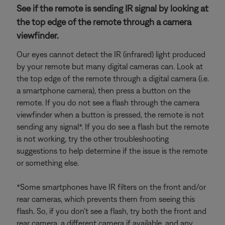
See if the remote is sending IR signal by looking at
the top edge of the remote through a camera
viewfinder.
Our eyes cannot detect the IR (infrared) light produced
by your remote but many digital cameras can. Look at
the top edge of the remote through a digital camera (i.e.
a smartphone camera), then press a button on the
remote. If you do not see a flash through the camera
viewfinder when a button is pressed, the remote is not
sending any signal*. If you do see a flash but the remote
is not working, try the other troubleshooting
suggestions to help determine if the issue is the remote
or something else.
*Some smartphones have IR filters on the front and/or
rear cameras, which prevents them from seeing this
flash. So, if you don't see a flash, try both the front and
rear camera, a different camera if available, and any