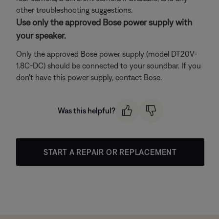
other troubleshooting suggestions.
Use only the approved Bose power supply with
your speaker.
Only the approved Bose power supply (model DT20V-
1.8C-DC) should be connected to your soundbar. If you
don't have this power supply, contact Bose.
Was this helpful?
START A REPAIR OR REPLACEMENT