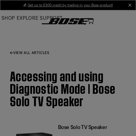
Skip
💰
Get up to £300 credit by trading in your Bose product!
cl
to
SHOP
EXPLORE
SUPPORT
Main
VIEW ALL ARTICLES
Accessing and using
Diagnostic Mode | Bose
Solo TV Speaker
Bose Solo TV Speaker