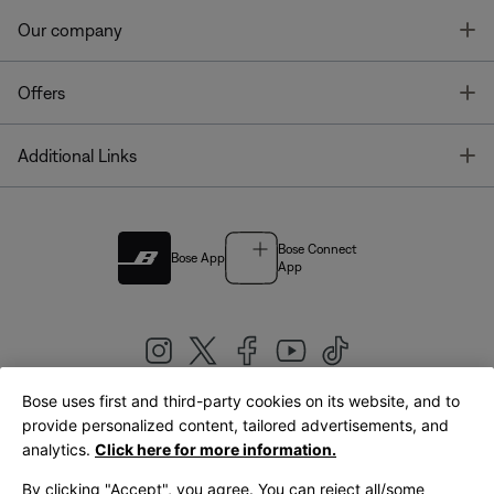
T
Our company
T
Offers
T
Additional Links
Bose Connect
Bose App
App
Bose uses first and third-party cookies on its website, and to
|
provide personalized content, tailored advertisements, and
United Kingdom
English
analytics.
Click here for more information.
By clicking "Accept", you agree. You can reject all/some