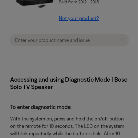
Sold from 2012 - 2015
Not your product?
Accessing and using Diagnostic Mode | Bose
Solo TV Speaker
To enter diagnostic mode:
With the system on, press and hold the on/off button
on the remote for 10 seconds. The LED on the system
will blink repeatedly while the button is held. After 10