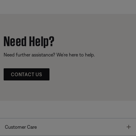
Need Help?
Need further assistance? We’re here to help.
CONTACT US
T
Customer Care