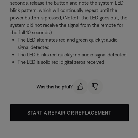
seconds, release the button and note the system LED
blink pattern, which will continually repeat until the
power button is pressed, (Note: If the LED goes out, the
system did not receive the signal from the remote for
the full 10 seconds.)
The LED alternates red and green quickly: audio
signal detected
The LED blinks red quickly: no audio signal detected
The LED is solid red: digital zeros received
Was this helpful?
START A REPAIR OR REPLACEMENT