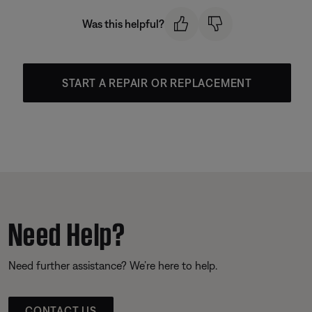
Was this helpful?
START A REPAIR OR REPLACEMENT
Need Help?
Need further assistance? We’re here to help.
CONTACT US