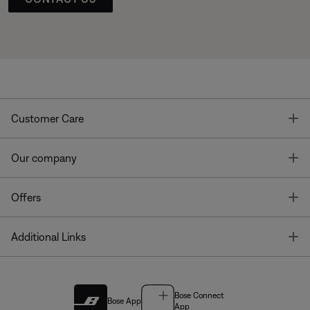
T
Customer Care
T
Our company
T
Offers
T
Additional Links
Bose Connect
Bose App
App