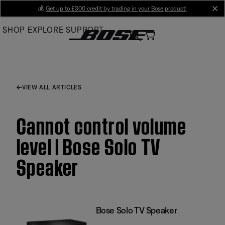
Skip
💰
Get up to £300 credit by trading in your Bose product!
cl
to
SHOP
EXPLORE
SUPPORT
Main
VIEW ALL ARTICLES
Cannot control volume
level | Bose Solo TV
Speaker
Bose Solo TV Speaker