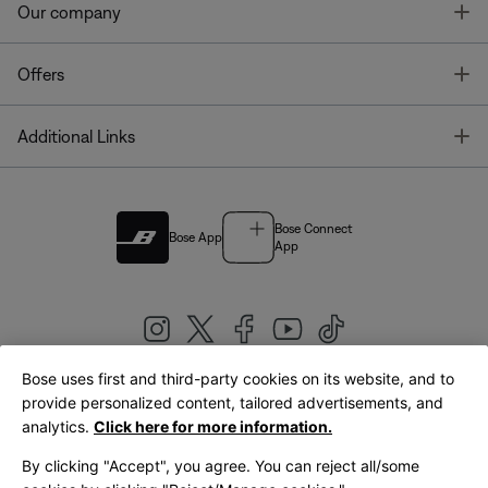
T
Our company
T
Offers
T
Additional Links
Bose Connect
Bose App
App
Bose uses first and third-party cookies on its website, and to
|
provide personalized content, tailored advertisements, and
United Kingdom
English
analytics.
Click here for more information.
By clicking "Accept", you agree. You can reject all/some