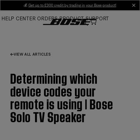
Skip
💰
Get up to £300 credit by trading in your Bose product!
cl
to
HELP CENTER
ORDERS
PRODUCT SUPPORT
Main
VIEW ALL ARTICLES
Determining which
device codes your
remote is using | Bose
Solo TV Speaker