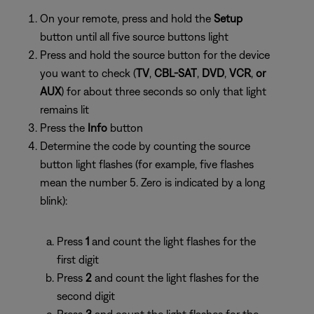
On your remote, press and hold the
Setup
button until all five source buttons light
Press and hold the source button for the device
you want to check (
TV
,
CBL-SAT
,
DVD
,
VCR
,
or
AUX
) for about three seconds so only that light
remains lit
Press the
Info
button
Determine the code by counting the source
button light flashes (for example, five flashes
mean the number 5. Zero is indicated by a long
blink):
Press
1
and count the light flashes for the
first digit
Press
2
and count the light flashes for the
second digit