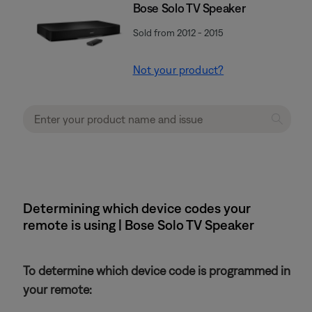
Bose Solo TV Speaker
Sold from 2012 - 2015
Not your product?
Determining which device codes your
remote is using | Bose Solo TV Speaker
To determine which device code is programmed in
your remote: