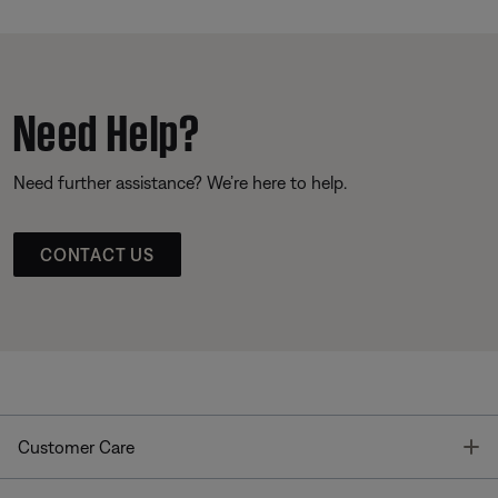
Need Help?
Need further assistance? We’re here to help.
CONTACT US
T
Customer Care