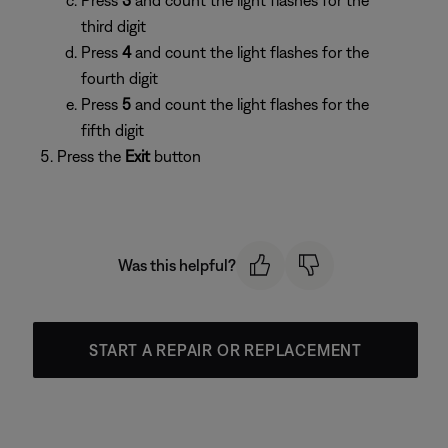
Press
3
and count the light flashes for the
third digit
Press
4
and count the light flashes for the
fourth digit
Press
5
and count the light flashes for the
fifth digit
Press the
Exit
button
Was this helpful?
START A REPAIR OR REPLACEMENT