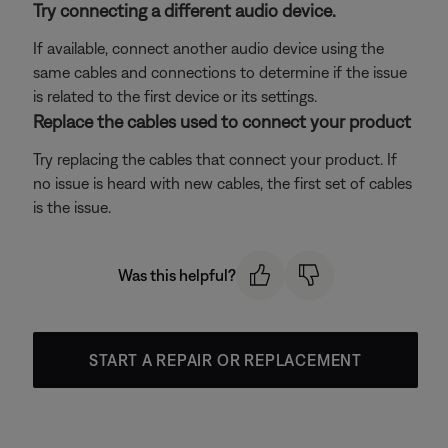
Try connecting a different audio device.
If available, connect another audio device using the
same cables and connections to determine if the issue
is related to the first device or its settings.
Replace the cables used to connect your product
Try replacing the cables that connect your product. If
no issue is heard with new cables, the first set of cables
is the issue.
Was this helpful?
START A REPAIR OR REPLACEMENT