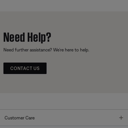
Need Help?
Need further assistance? We’re here to help.
CONTACT US
T
Customer Care