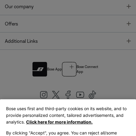
T
Our company
T
Offers
T
Additional Links
Bose Connect
Bose App
App
Bose uses first and third-party cookies on its website, and to
|
provide personalized content, tailored advertisements, and
United Kingdom
English
analytics.
Click here for more information.
By clicking "Accept", you agree. You can reject all/some