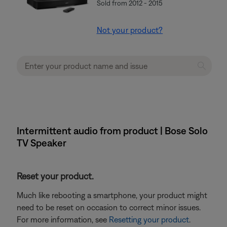
Sold from 2012 - 2015
Not your product?
Intermittent audio from product | Bose Solo
TV Speaker
Reset your product.
Much like rebooting a smartphone, your product might
need to be reset on occasion to correct minor issues.
For more information, see
Resetting your product
.