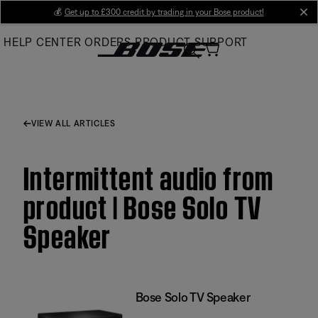
Skip
💰
Get up to £300 credit by trading in your Bose product!
cl
to
HELP CENTER
ORDERS
PRODUCT SUPPORT
Main
VIEW ALL ARTICLES
Intermittent audio from
product | Bose Solo TV
Speaker
Bose Solo TV Speaker