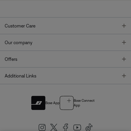
T
Customer Care
T
Our company
T
Offers
T
Additional Links
Bose Connect
Bose App
App