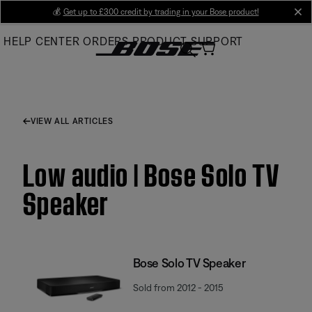
Skip
💰
Get up to £300 credit by trading in your Bose product!
cl
to
HELP CENTER
ORDERS
PRODUCT SUPPORT
Main
VIEW ALL ARTICLES
Low audio | Bose Solo TV
Speaker
Bose Solo TV Speaker
Sold from 2012 - 2015