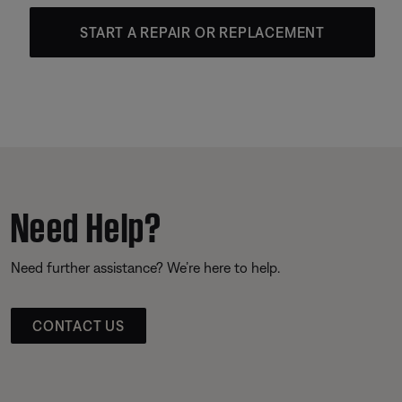
START A REPAIR OR REPLACEMENT
Need Help?
Need further assistance? We’re here to help.
CONTACT US