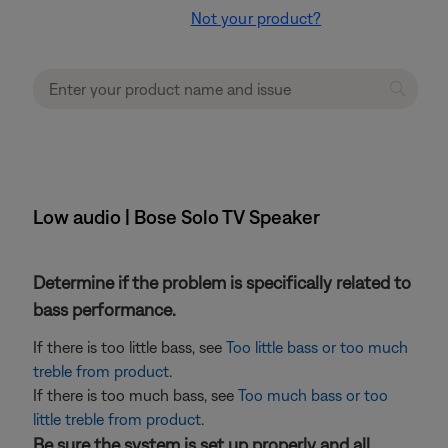
Not your product?
Low audio | Bose Solo TV Speaker
Determine if the problem is specifically related to
bass performance.
If there is too little bass, see
Too little bass or too much
treble from product
.
If there is too much bass, see
Too much bass or too
little treble from product
.
Be sure the system is set up properly and all