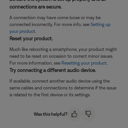
connections are secure.
A connection may have come loose or may be
connected incorrectly. For more info, see
Setting up
your product
.
Reset your product.
Much like rebooting a smartphone, your product might
need to be reset on occasion to correct minor issues.
For more information, see
Resetting your product
.
Try connecting a different audio device.
If available, connect another audio device using the
same cables and connections to determine if the issue
is related to the first device or its settings.
Was this helpful?