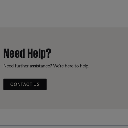
Need Help?
Need further assistance? We’re here to help.
CONTACT US