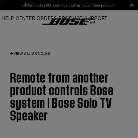
Skip
💰
Get up to £300 credit by trading in your Bose product!
cl
to
HELP CENTER
ORDERS
PRODUCT SUPPORT
Main
VIEW ALL ARTICLES
Remote from another
product controls Bose
system | Bose Solo TV
Speaker