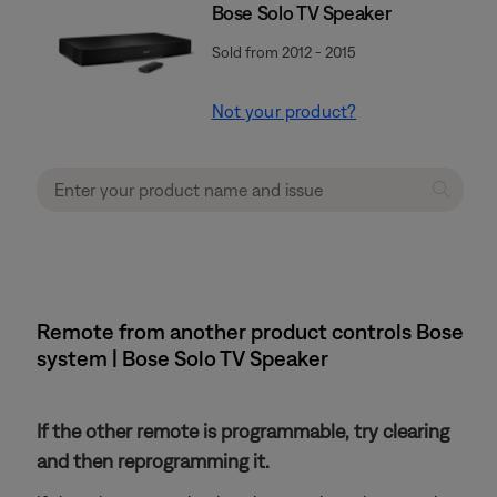
Bose Solo TV Speaker
Sold from 2012 - 2015
Not your product?
Remote from another product controls Bose
system | Bose Solo TV Speaker
If the other remote is programmable, try clearing
and then reprogramming it.