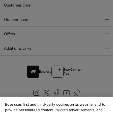
T
Customer Care
T
Our company
T
Offers
T
Additional Links
Bose Connect
Bose App
App
Bose uses first and third-party cookies on its website, and to
|
provide personalized content, tailored advertisements, and
United Kingdom
English