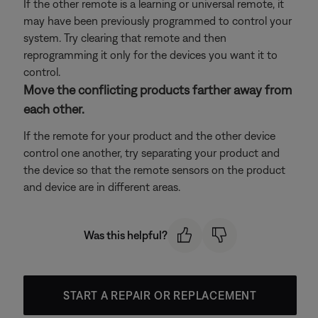
If the other remote is a learning or universal remote, it
may have been previously programmed to control your
system. Try clearing that remote and then
reprogramming it only for the devices you want it to
control.
Move the conflicting products farther away from
each other.
If the remote for your product and the other device
control one another, try separating your product and
the device so that the remote sensors on the product
and device are in different areas.
Was this helpful?
START A REPAIR OR REPLACEMENT