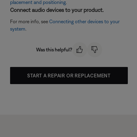
placement and positioning
.
Connect audio devices to your product.
For more info, see
Connecting other devices to your
system
.
Was this helpful?
START A REPAIR OR REPLACEMENT