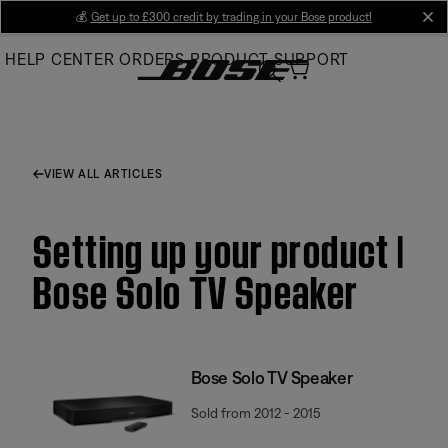
Skip
💰
Get up to £300 credit by trading in your Bose product!
cl
to
HELP CENTER
ORDERS
PRODUCT SUPPORT
Main
VIEW ALL ARTICLES
Setting up your product |
Bose Solo TV Speaker
Bose Solo TV Speaker
Sold from 2012 - 2015