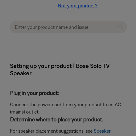
Not your product?
Setting up your product | Bose Solo TV
Speaker
Plug in your product:
Connect the power cord from your product to an AC
(mains) outlet.
Determine where to place your product.
For speaker placement suggestions, see
Speaker