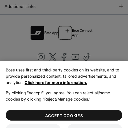
T
Additional Links
Bose Connect
Bose App
App
Bose uses first and third-party cookies on its website, and to
|
provide personalized content, tailored advertisements, and
United Kingdom
English
analytics.
Click here for more information.
By clicking "Accept", you agree. You can reject all/some
cookies by clicking "Reject/Manage cookies."
© Bose Corporation 2026
Legal
Privacy Policy
Accessibility
Cookies Notice
Terms of Sale
ACCEPT COOKIES
Terms of Use