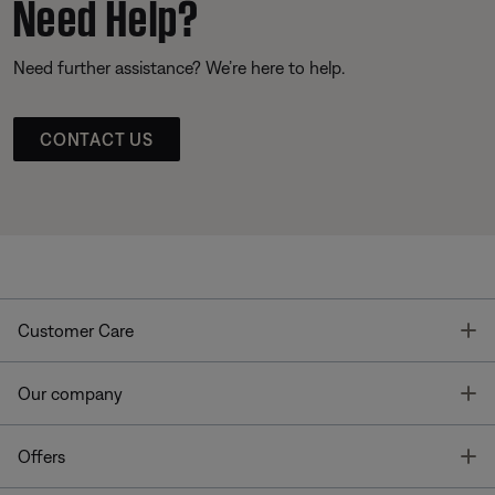
Need Help?
Need further assistance? We’re here to help.
CONTACT US
T
Customer Care
T
Our company
T
Offers