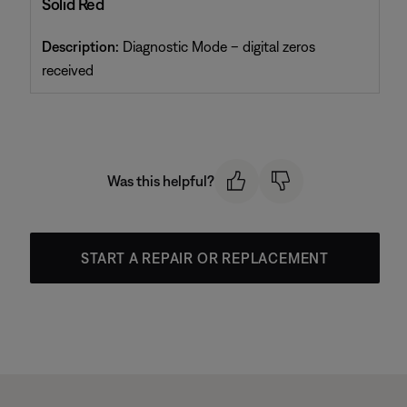
Solid Red
Description:
Diagnostic Mode – digital zeros
received
Was this helpful?
START A REPAIR OR REPLACEMENT