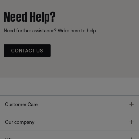
Need Help?
Need further assistance? We’re here to help.
CONTACT US
T
Customer Care
T
Our company