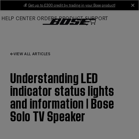
Skip
💰
Get up to £300 credit by trading in your Bose product!
cl
to
HELP CENTER
ORDERS
PRODUCT SUPPORT
Main
VIEW ALL ARTICLES
Understanding LED
indicator status lights
and information | Bose
Solo TV Speaker