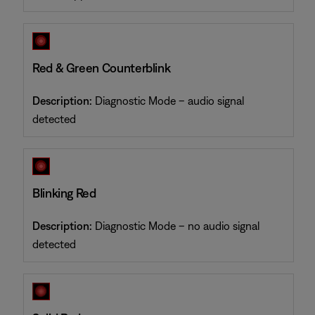
Red & Green Counterblink
Description:
Diagnostic Mode – audio signal
detected
Blinking Red
Description:
Diagnostic Mode – no audio signal
detected