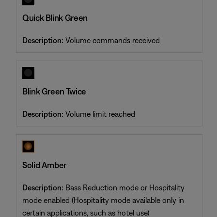
Quick Blink Green
Description:
Volume commands received
Blink Green Twice
Description:
Volume limit reached
Solid Amber
Description:
Bass Reduction mode or Hospitality
mode enabled (Hospitality mode available only in
certain applications, such as hotel use)