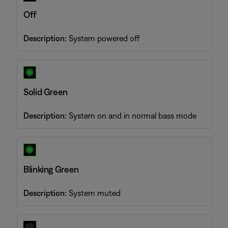
Off
Description:
System powered off
Solid Green
Description:
System on and in normal bass mode
Blinking Green
Description:
System muted