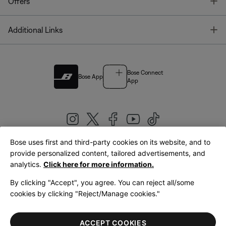
T
Offers
T
Additional Links
Bose Connect
Bose App
App
Bose uses first and third-party cookies on its website, and to
|
provide personalized content, tailored advertisements, and
United Kingdom
English
analytics.
Click here for more information.
By clicking "Accept", you agree. You can reject all/some
cookies by clicking "Reject/Manage cookies."
© Bose Corporation 2026
Legal
Privacy Policy
Accessibility
Cookies Notice
Terms of Sale
ACCEPT COOKIES
Terms of Use