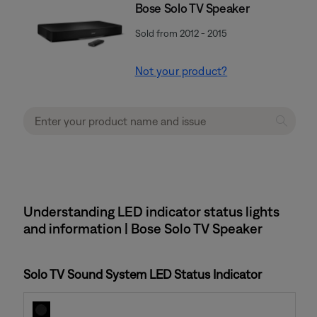
Bose Solo TV Speaker
Sold from 2012 - 2015
Not your product?
Understanding LED indicator status lights
and information | Bose Solo TV Speaker
Solo TV Sound System LED Status Indicator