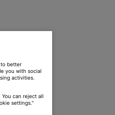
 to better
e you with social
ing activities.
 You can reject all
kie settings."