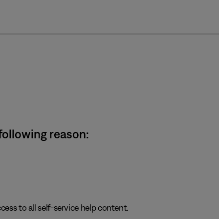
cl
 following reason:
cess to all self-service help content.