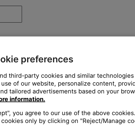
okie preferences
and third-party cookies and similar technologies
use of our website, personalize content, provid
nd tailored advertisements based on your brows
ore information.
ept", you agree to our use of the above cookies.
cookies only by clicking on "Reject/Manage coo