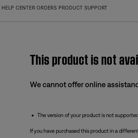
Skip
HELP CENTER
ORDERS
PRODUCT SUPPORT
to
Main
This product is not avai
We cannot offer online assistanc
The version of your product is not supported 
If you have purchased this product in a different