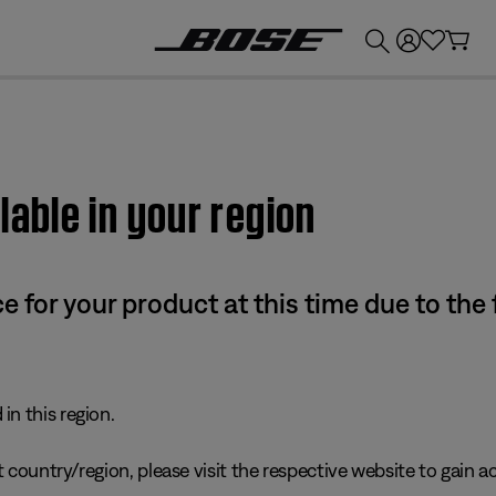
💰
Get up to £300 credit by trading in your Bose product!
lable in your region
e for your product at this time due to the
in this region.
 country/region, please visit the respective website to gain ac