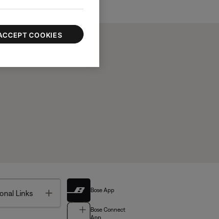
ACCEPT COOKIES
Bose App
Toggle
onal Links
Bose Connect
App