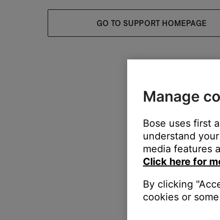
GO TO SUPPORT HOMEPAGE
Manage co
Bose uses first 
understand your 
media features a
Click here for m
By clicking "Acc
cookies or some 