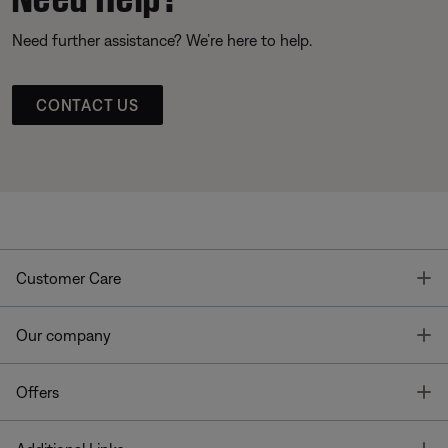
Need further assistance? We’re here to help.
CONTACT US
T
Customer Care
T
Our company
T
Offers