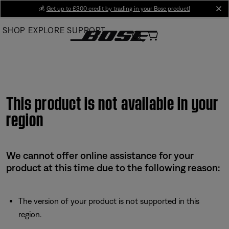
Skip
💰
Get up to £300 credit by trading in your Bose product!
cl
to
SHOP
EXPLORE
SUPPORT
Main
This product is not available in your
region
We cannot offer online assistance for your
product at this time due to the following reason:
The version of your product is not supported in this
region.