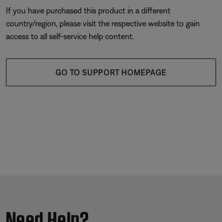
If you have purchased this product in a different
country/region, please visit the respective website to gain
access to all self-service help content.
GO TO SUPPORT HOMEPAGE
Need Help?