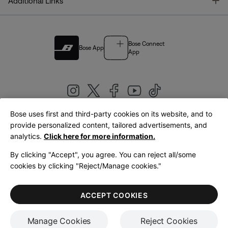
T
Additional Links
Bose Connect
Bose App
App
Bose uses first and third-party cookies on its website, and to
|
provide personalized content, tailored advertisements, and
United Kingdom
English
analytics.
Click here for more information.
By clicking "Accept", you agree. You can reject all/some
cookies by clicking "Reject/Manage cookies."
© Bose Corporation 2026
Legal
Privacy Policy
Accessibility
Cookies Notice
Terms of Sale
ACCEPT COOKIES
Terms of Use
Manage Cookies
Reject Cookies