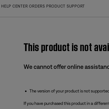
Skip
HELP CENTER
ORDERS
PRODUCT SUPPORT
to
Main
This product is not avai
We cannot offer online assistanc
The version of your product is not supported 
If you have purchased this product in a different