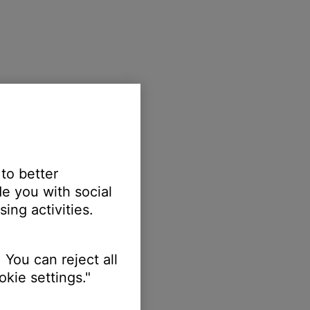
 to better
e you with social
ing activities.
 You can reject all
kie settings."