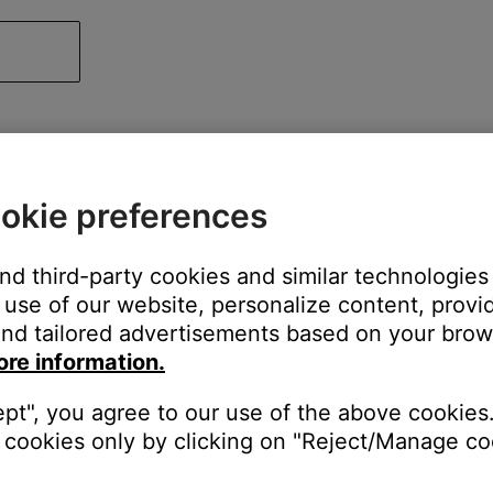
okie preferences
and third-party cookies and similar technologies
use of our website, personalize content, provid
nd tailored advertisements based on your brows
ore information.
ept", you agree to our use of the above cookies.
cookies only by clicking on "Reject/Manage coo