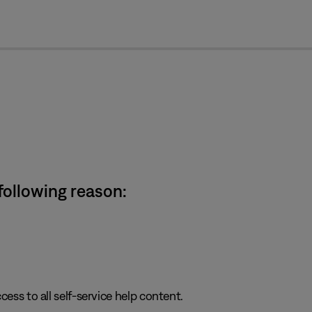
cl
 following reason:
cess to all self-service help content.