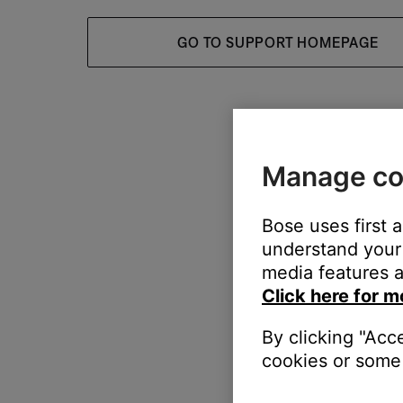
GO TO SUPPORT HOMEPAGE
Manage co
Bose uses first 
understand your 
media features a
Click here for m
By clicking "Acc
cookies or some 