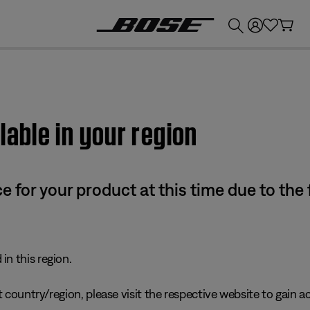
💰
Get up to £300 credit by trading in your Bose product!
lable in your region
e for your product at this time due to the
in this region.
 country/region, please visit the respective website to gain ac