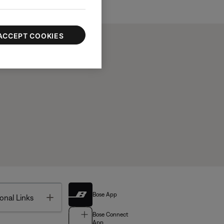
ACCEPT COOKIES
Bose App
Toggle
onal Links
Bose Connect
App