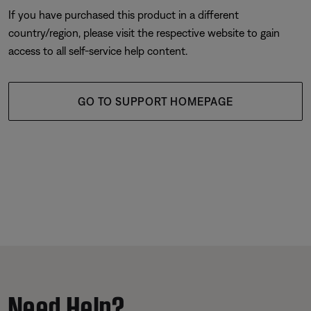
If you have purchased this product in a different
country/region, please visit the respective website to gain
access to all self-service help content.
GO TO SUPPORT HOMEPAGE
Need Help?