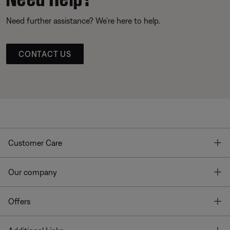
Need further assistance? We’re here to help.
CONTACT US
T
Customer Care
T
Our company
T
Offers