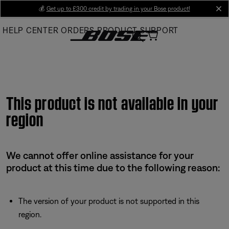
Skip
💰
Get up to £300 credit by trading in your Bose product!
cl
to
HELP CENTER
ORDERS
PRODUCT SUPPORT
Main
This product is not available in your
region
We cannot offer online assistance for your
product at this time due to the following reason:
The version of your product is not supported in this
region.