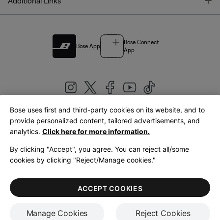
T
Additional Links
Bose Connect
Bose App
App
Bose uses first and third-party cookies on its website, and to
|
provide personalized content, tailored advertisements, and
United Kingdom
English
analytics.
Click here for more information.
By clicking "Accept", you agree. You can reject all/some
cookies by clicking "Reject/Manage cookies."
© Bose Corporation 2026
Legal
Privacy Policy
Accessibility
Cookies Notice
Terms of Sale
ACCEPT COOKIES
Terms of Use
Manage Cookies
Reject Cookies