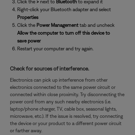
Click the
>
next to
Bluetooth
to expand it
Right-click your Bluetooth adapter and select
Properties
Click the
Power Management
tab and uncheck
Allow the computer to turn off this device to
save power
Restart your computer and try again.
Check for sources of interference.
Electronics can pick up interference from other
electronics connected to the same power circuit or
connected within close proximity. Try disconnecting the
power cord from any such nearby electronics (i.e.
laptop/phone charger, TV, cable box, seasonal lights,
microwave, etc.). If the issue is resolved, try connecting
the device or your product to a different power circuit
or farther away.