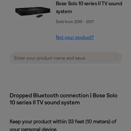
Bose Solo 10 series II TV sound
system
Sold from 2015 - 2017
Not your product?
Dropped Bluetooth connection | Bose Solo
10 series II TV sound system
Keep your product within 33 feet (10 meters) of
your personal device.