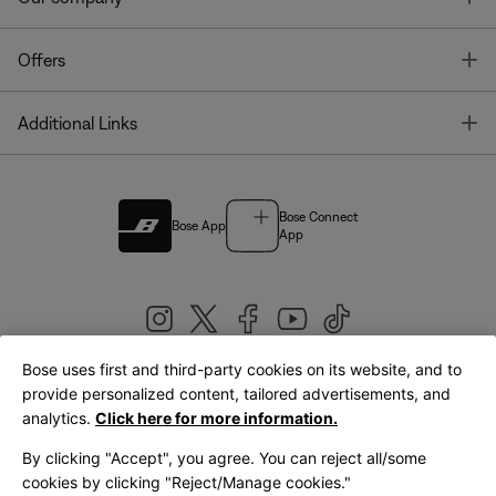
T
Offers
T
Additional Links
Bose Connect
Bose App
App
Bose uses first and third-party cookies on its website, and to
|
provide personalized content, tailored advertisements, and
United Kingdom
English
analytics.
Click here for more information.
By clicking "Accept", you agree. You can reject all/some
cookies by clicking "Reject/Manage cookies."