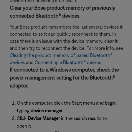
device, then powering it on again.
Clear your Bose product memory of previously-
connected Bluetooth® devices.
Your Bose product remembers the last several devices it
connected to so it can quickly reconnect to them. In
case there is an issue with the device memory, clear it
and then try to reconnect the device. For more info, see
Clearing the product memory of paired Bluetooth®
devices
and
Connecting a Bluetooth® device
.
If connected to a Windows computer, check the
power management setting for the Bluetooth®
adapter.
On the computer, click the Start menu and begin
typing
device manager
Click
Device Manager
in the search results to
open it