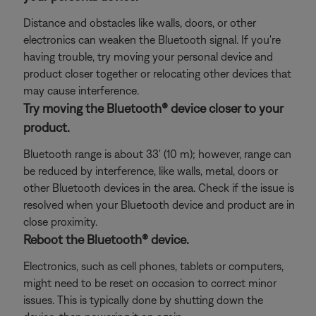
Distance and obstacles like walls, doors, or other
electronics can weaken the Bluetooth signal. If you're
having trouble, try moving your personal device and
product closer together or relocating other devices that
may cause interference.
Try moving the Bluetooth® device closer to your
product.
Bluetooth range is about 33' (10 m); however, range can
be reduced by interference, like walls, metal, doors or
other Bluetooth devices in the area. Check if the issue is
resolved when your Bluetooth device and product are in
close proximity.
Reboot the Bluetooth® device.
Electronics, such as cell phones, tablets or computers,
might need to be reset on occasion to correct minor
issues. This is typically done by shutting down the