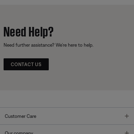
Need Help?
Need further assistance? We’re here to help.
CONTACT US
T
Customer Care
T
Our company