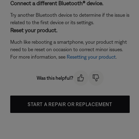
Connect a different Bluetooth® device.
Try another Bluetooth device to determine if the issue is
related to the first device or its settings.
Reset your product.
Much like rebooting a smartphone, your product might
need to be reset on occasion to correct minor issues.
For more information, see
Resetting your product
.
Was this helpful?
START A REPAIR OR REPLACEMENT