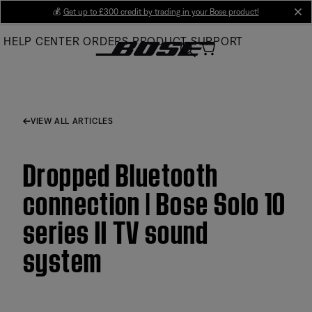
Skip
💰
Get up to £300 credit by trading in your Bose product!
cl
to
HELP CENTER
ORDERS
PRODUCT SUPPORT
Main
VIEW ALL ARTICLES
Dropped Bluetooth
connection | Bose Solo 10
series II TV sound
system