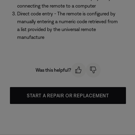
connecting the remote to a computer
Direct code entry - The remote is configured by
manually entering a numeric code retrieved from
a list provided by the universal remote
manufacture
Was this helpful?
START A REPAIR OR REPLACEMENT