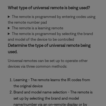
What type of universal remote is being used?
The remote is programmed by entering codes using
the remote number pad
The remote is a learning remote
The remote is programmed by selecting the brand
and model of the device to be controlled
Determine the type of universal remote being
used.
Universal remotes can be set up to operate other
devices via three common methods:
Learning - The remote learns the IR codes from
the original device
Brand and model name selection - The remote is
set up by selecting the brand and model
name/number via an on-remote display or by