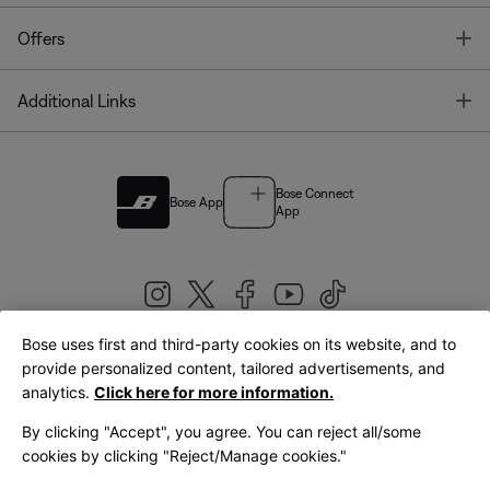
T
Offers
T
Additional Links
Bose Connect
Bose App
App
Bose uses first and third-party cookies on its website, and to
|
provide personalized content, tailored advertisements, and
United Kingdom
English
analytics.
Click here for more information.
By clicking "Accept", you agree. You can reject all/some
cookies by clicking "Reject/Manage cookies."
© Bose Corporation 2026