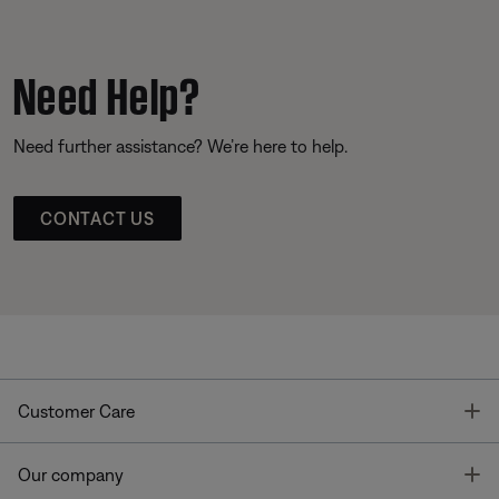
Need Help?
Need further assistance? We’re here to help.
CONTACT US
T
Customer Care
T
Our company