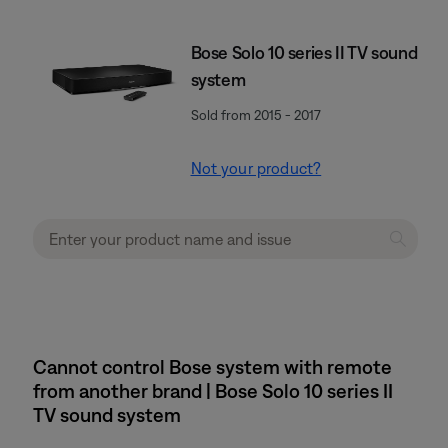
Bose Solo 10 series II TV sound
system
Sold from 2015 - 2017
Not your product?
Cannot control Bose system with remote
from another brand | Bose Solo 10 series II
TV sound system