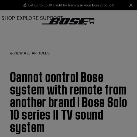
Skip
💰
Get up to £300 credit by trading in your Bose product!
cl
to
SHOP
EXPLORE
SUPPORT
Main
VIEW ALL ARTICLES
Cannot control Bose
system with remote from
another brand | Bose Solo
10 series II TV sound
system