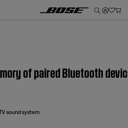
💰
Get up to £300 credit by trading in your Bose product!
mory of paired Bluetooth device
I TV sound system