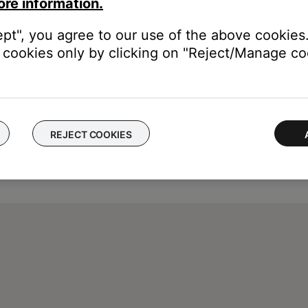
ore information.
ept", you agree to our use of the above cookies.
cookies only by clicking on "Reject/Manage coo
REJECT COOKIES