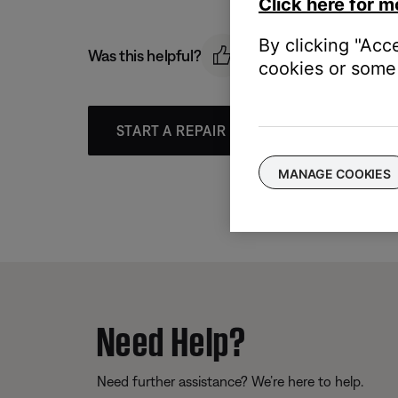
Click here for m
By clicking "Acc
Was this helpful?
cookies or some 
START A REPAIR OR REPLACEMENT
MANAGE COOKIES
Need Help?
Need further assistance? We’re here to help.