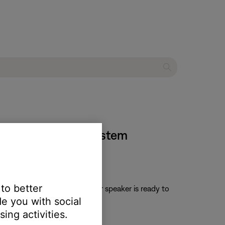
eries II TV sound system
 to better
ne is heard. Once cleared, your speaker is ready to
e you with social
ing activities.