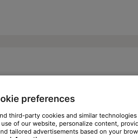
paired Bluetooth devices | Bose Solo 10 s
okie preferences
ected Bluetooth® devices.
and third-party cookies and similar technologies
th
button for 10 seconds until the Bluetooth light is blue and a to
use of our website, personalize content, provid
nd tailored advertisements based on your brows