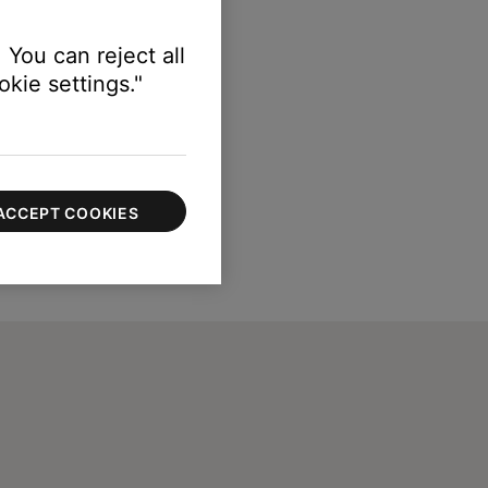
 You can reject all
kie settings."
ACCEPT COOKIES