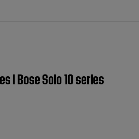
cl
s | Bose Solo 10 series