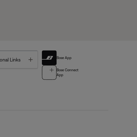
Bose App
Toggle
onal Links
Bose Connect
App