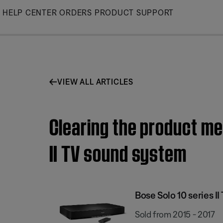
Skip
HELP CENTER
ORDERS
PRODUCT SUPPORT
to
Main
VIEW ALL ARTICLES
Clearing the product me
II TV sound system
Bose Solo 10 series I
Sold from 2015 - 2017