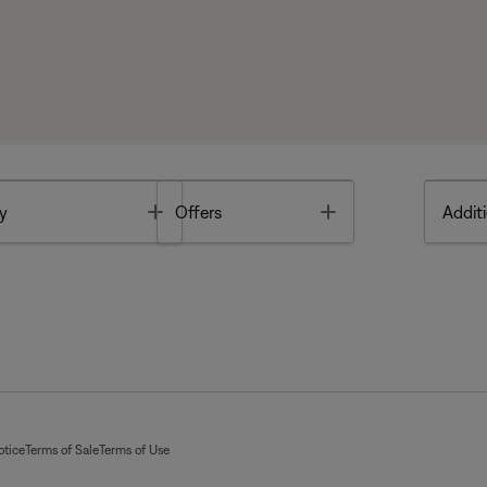
Toggle
Toggle
y
Offers
Additi
otice
Terms of Sale
Terms of Use