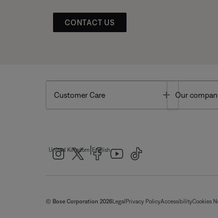
CONTACT US
Toggle
Customer Care
Our compan
|
United Kingdom
English
© Bose Corporation 2026
Legal
Privacy Policy
Accessibility
Cookies N