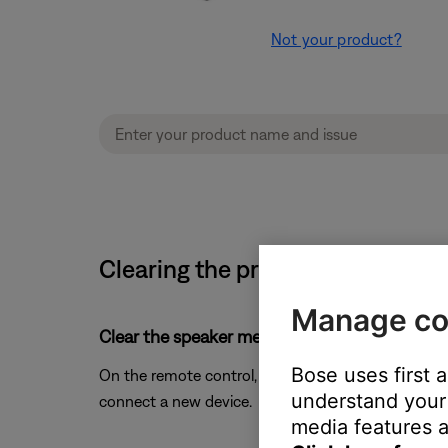
Not your product?
Clearing the product memory of 
Manage co
Clear the speaker memory of previously-conn
Bose uses first 
On the remote control, press and hold the
Bluetoo
understand your 
connect a new device.
media features a