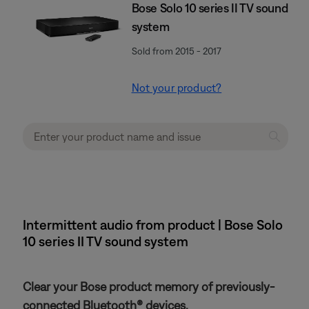
Bose Solo 10 series II TV sound
system
Sold from 2015 - 2017
Not your product?
Intermittent audio from product | Bose Solo
10 series II TV sound system
Clear your Bose product memory of previously-
connected Bluetooth® devices.