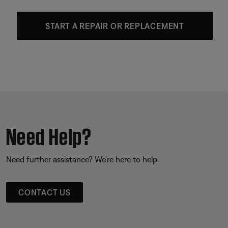
START A REPAIR OR REPLACEMENT
Need Help?
Need further assistance? We’re here to help.
CONTACT US