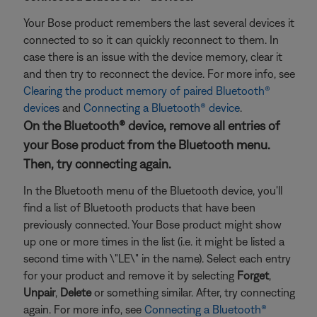
Your Bose product remembers the last several devices it
connected to so it can quickly reconnect to them. In
case there is an issue with the device memory, clear it
and then try to reconnect the device. For more info, see
Clearing the product memory of paired Bluetooth®
devices
and
Connecting a Bluetooth® device
.
On the Bluetooth® device, remove all entries of
your Bose product from the Bluetooth menu.
Then, try connecting again.
In the Bluetooth menu of the Bluetooth device, you'll
find a list of Bluetooth products that have been
previously connected. Your Bose product might show
up one or more times in the list (i.e. it might be listed a
second time with \"LE\" in the name). Select each entry
for your product and remove it by selecting
Forget
,
Unpair
,
Delete
or something similar. After, try connecting
again. For more info, see
Connecting a Bluetooth®