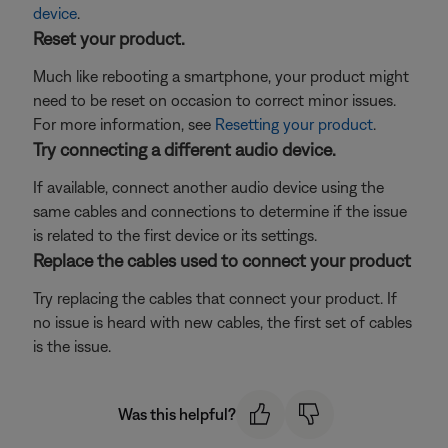
device
.
Reset your product.
Much like rebooting a smartphone, your product might
need to be reset on occasion to correct minor issues.
For more information, see
Resetting your product
.
Try connecting a different audio device.
If available, connect another audio device using the
same cables and connections to determine if the issue
is related to the first device or its settings.
Replace the cables used to connect your product
Try replacing the cables that connect your product. If
no issue is heard with new cables, the first set of cables
is the issue.
Was this helpful?