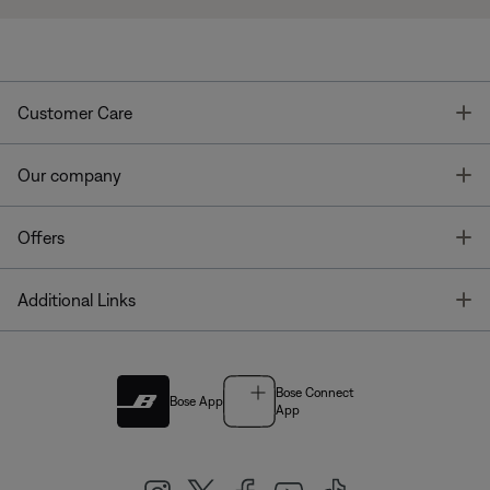
T
Customer Care
T
Our company
T
Offers
T
Additional Links
Bose Connect
Bose App
App