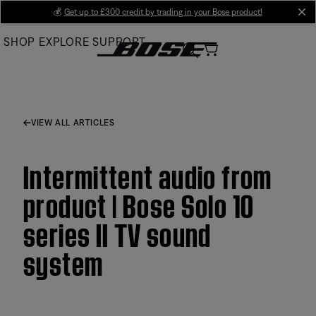
Skip
💰
Get up to £300 credit by trading in your Bose product!
cl
to
SHOP
EXPLORE
SUPPORT
Main
VIEW ALL ARTICLES
Intermittent audio from
product | Bose Solo 10
series II TV sound
system