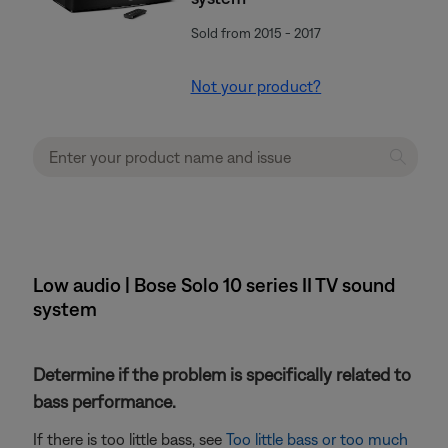
Sold from 2015 - 2017
Not your product?
Low audio | Bose Solo 10 series II TV sound
system
Determine if the problem is specifically related to
bass performance.
If there is too little bass, see
Too little bass or too much