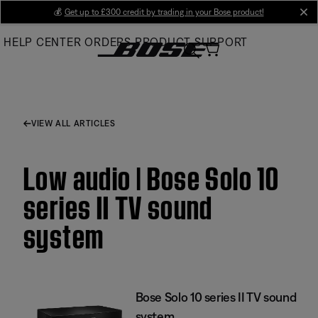
Skip
💰
Get up to £300 credit by trading in your Bose product!
cl
to
HELP CENTER
ORDERS
PRODUCT SUPPORT
Main
VIEW ALL ARTICLES
Low audio | Bose Solo 10
series II TV sound
system
Bose Solo 10 series II TV sound
system