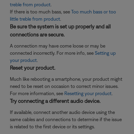
treble from product
.
If there is too much bass, see
Too much bass or too
little treble from product
.
Be sure the system is set up properly and all
connections are secure.
A connection may have come loose or may be
connected incorrectly. For more info, see
Setting up
your product
.
Reset your product.
Much like rebooting a smartphone, your product might
need to be reset on occasion to correct minor issues.
For more information, see
Resetting your product
.
Try connecting a different audio device.
If available, connect another audio device using the
same cables and connections to determine if the issue
is related to the first device or its settings.