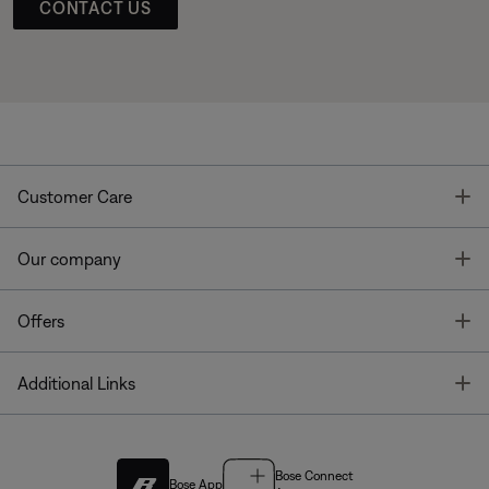
CONTACT US
T
Customer Care
T
Our company
T
Offers
T
Additional Links
Bose Connect
Bose App