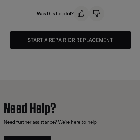
Was this helpful?
START A REPAIR OR REPLACEMENT
Need Help?
Need further assistance? We’re here to help.