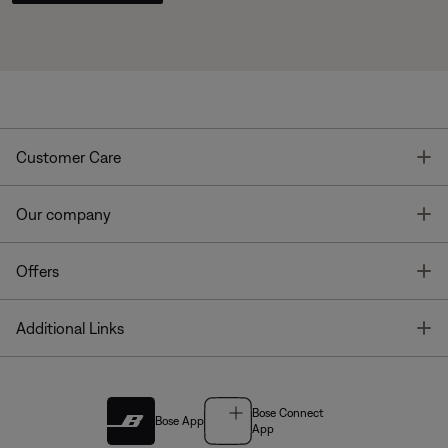
T
Customer Care
T
Our company
T
Offers
T
Additional Links
Bose Connect
Bose App
App