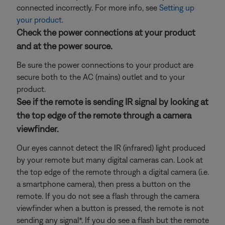
connected incorrectly. For more info, see
Setting up
your product
.
Check the power connections at your product
and at the power source.
Be sure the power connections to your product are
secure both to the AC (mains) outlet and to your
product.
See if the remote is sending IR signal by looking at
the top edge of the remote through a camera
viewfinder.
Our eyes cannot detect the IR (infrared) light produced
by your remote but many digital cameras can. Look at
the top edge of the remote through a digital camera (i.e.
a smartphone camera), then press a button on the
remote. If you do not see a flash through the camera
viewfinder when a button is pressed, the remote is not
sending any signal*. If you do see a flash but the remote