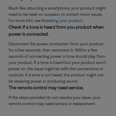
Much like rebooting a smartphone, your product might
need to be reset on occasion to correct minor issues.
For more info, see
Resetting your product
.
Check if a tone is heard from you product when
power is connected.
Disconnect the power connection from your product
for a few seconds, then reconnect it. Within a few
seconds of connecting power, a tone should play from
your product. If a tone is heard but your product won't
power on, the issue might be with the connections or
controls; if a tone is not heard, the product might not
be receiving power or producing sound.
The remote control may need service.
If the steps provided do not resolve your issue, your
remote control may need service or replacement.