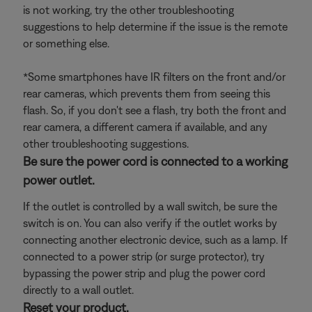
is not working, try the other troubleshooting
suggestions to help determine if the issue is the remote
or something else.
*Some smartphones have IR filters on the front and/or
rear cameras, which prevents them from seeing this
flash. So, if you don't see a flash, try both the front and
rear camera, a different camera if available, and any
other troubleshooting suggestions.
Be sure the power cord is connected to a working
power outlet.
If the outlet is controlled by a wall switch, be sure the
switch is on. You can also verify if the outlet works by
connecting another electronic device, such as a lamp. If
connected to a power strip (or surge protector), try
bypassing the power strip and plug the power cord
directly to a wall outlet.
Reset your product.