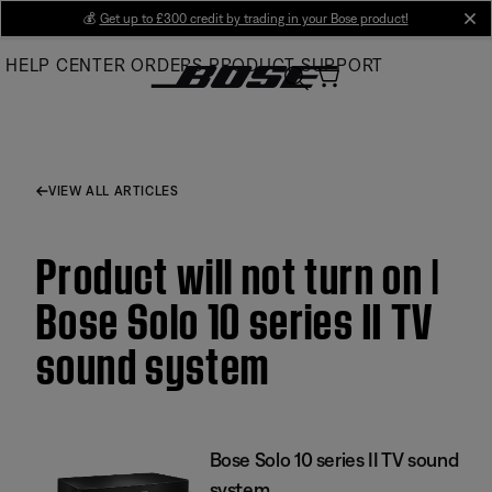
Skip
💰
Get up to £300 credit by trading in your Bose product!
cl
to
HELP CENTER
ORDERS
PRODUCT SUPPORT
Main
VIEW ALL ARTICLES
Product will not turn on |
Bose Solo 10 series II TV
sound system
Bose Solo 10 series II TV sound
system