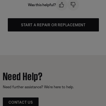
Was this helpful?
START A REPAIR OR REPLACEMENT
Need Help?
Need further assistance? We’re here to help.
CONTACT US