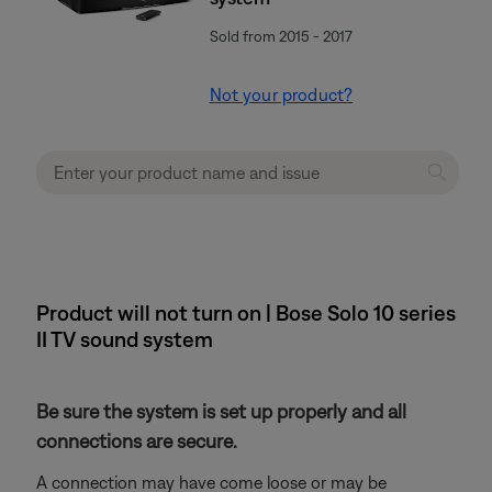
Sold from 2015 - 2017
Not your product?
Product will not turn on | Bose Solo 10 series
II TV sound system
Be sure the system is set up properly and all
connections are secure.
A connection may have come loose or may be