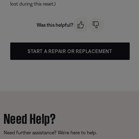
lost during this reset.)
Was this helpful?
START A REPAIR OR REPLACEMENT
Need Help?
Need further assistance? We’re here to help.