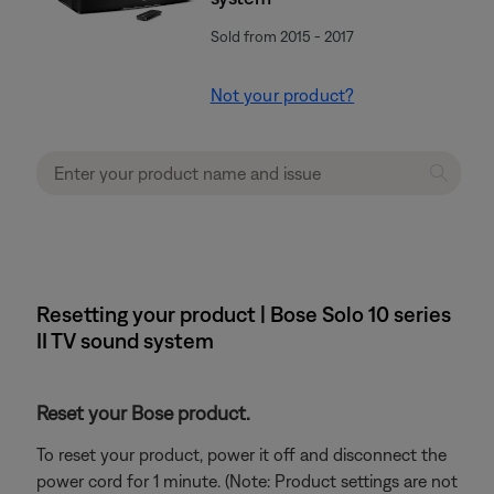
Sold from 2015 - 2017
Not your product?
Resetting your product | Bose Solo 10 series
II TV sound system
Reset your Bose product.
To reset your product, power it off and disconnect the
power cord for 1 minute. (Note: Product settings are not