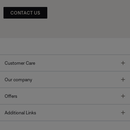
CONTACT US
T
Customer Care
T
Our company
T
Offers
T
Additional Links