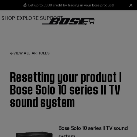
Skip
💰
Get up to £300 credit by trading in your Bose product!
cl
to
SHOP
EXPLORE
SUPPORT
Main
VIEW ALL ARTICLES
Resetting your product |
Bose Solo 10 series II TV
sound system
Bose Solo 10 series II TV sound
system