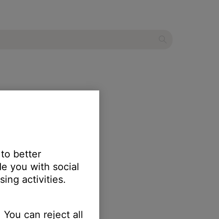
 to better
e you with social
ing activities.
 You can reject all