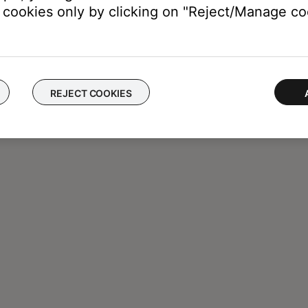
cookies only by clicking on "Reject/Manage coo
REJECT COOKIES