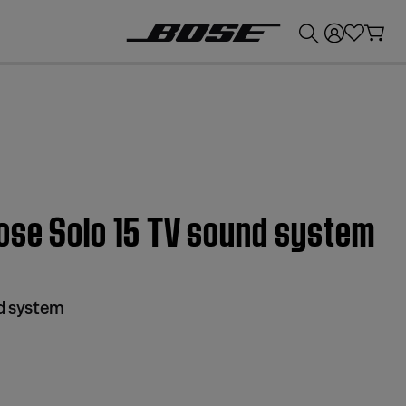
💰
Get up to £300 credit by trading in your Bose product!
Bose Solo 15 TV sound system
nd system