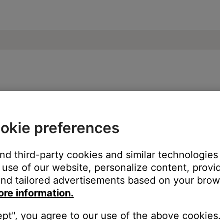
o 15 TV sound system
okie preferences
and third-party cookies and similar technologies
he back of your product to an AC (mains) outlet.
use of our website, personalize content, provid
nd tailored advertisements based on your brows
ore information.
ept", you agree to our use of the above cookies.