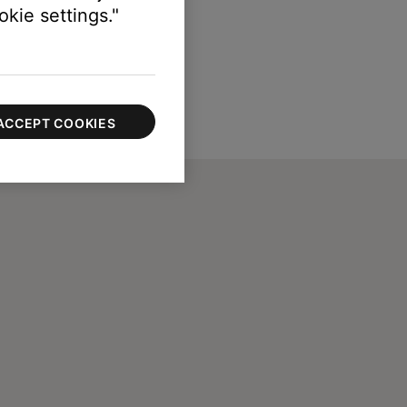
kie settings."
ACCEPT COOKIES