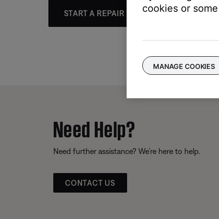
cookies or some 
START A REPAIR OR REPLACEMENT
MANAGE COOKIES
Need Help?
Need further assistance? We’re here to help.
CONTACT US