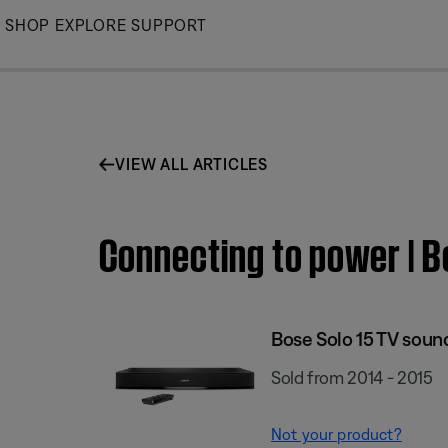
Skip
SHOP
EXPLORE
SUPPORT
to
Main
VIEW ALL ARTICLES
Connecting to power | 
Bose Solo 15 TV sou
Sold from 2014 - 2015
Not your product?