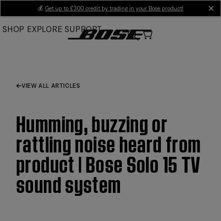
Skip
💰
Get up to £300 credit by trading in your Bose product!
cl
to
SHOP
EXPLORE
SUPPORT
Main
VIEW ALL ARTICLES
Humming, buzzing or
rattling noise heard from
product | Bose Solo 15 TV
sound system