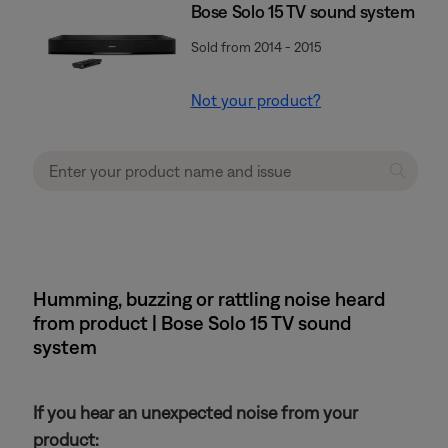
Bose Solo 15 TV sound system
Sold from 2014 - 2015
Not your product?
Humming, buzzing or rattling noise heard
from product | Bose Solo 15 TV sound
system
If you hear an unexpected noise from your
product: