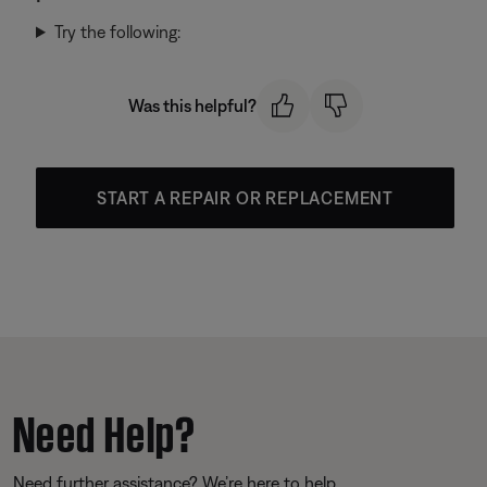
Try the following:
Was this helpful?
START A REPAIR OR REPLACEMENT
Need Help?
Need further assistance? We’re here to help.