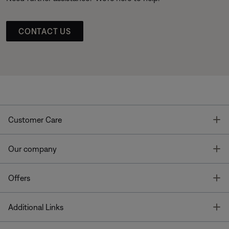
CONTACT US
T
Customer Care
T
Our company
T
Offers
T
Additional Links