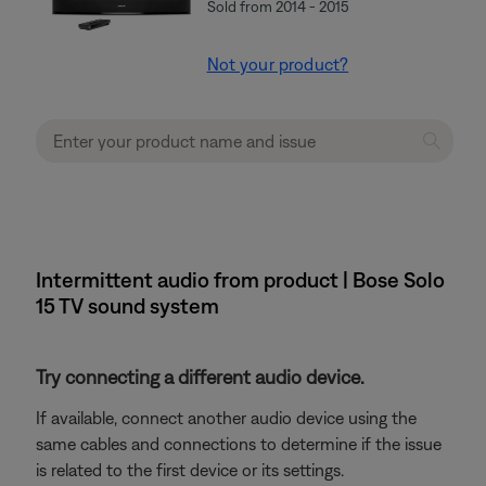
Sold from 2014 - 2015
Not your product?
Intermittent audio from product | Bose Solo
15 TV sound system
Try connecting a different audio device.
If available, connect another audio device using the
same cables and connections to determine if the issue
is related to the first device or its settings.