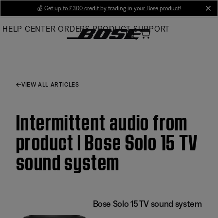
Skip
💰
Get up to £300 credit by trading in your Bose product!
cl
to
HELP CENTER
ORDERS
PRODUCT SUPPORT
Main
VIEW ALL ARTICLES
Intermittent audio from
product | Bose Solo 15 TV
sound system
Bose Solo 15 TV sound system