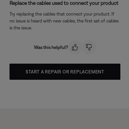
Replace the cables used to connect your product
Try replacing the cables that connect your product. If
no issue is heard with new cables, the first set of cables
is the issue.
Was this helpful?
START A REPAIR OR REPLACEMENT