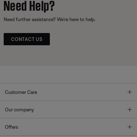
Need Help?
Need further assistance? We’re here to help.
CONTACT US
T
Customer Care
T
Our company
T
Offers