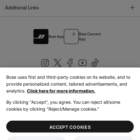
T
Additional Links
Bose Connect
Bose App
App
Bose uses first and third-party cookies on its website, and to
|
provide personalized content, tailored advertisements, and
United Kingdom
English
analytics.
Click here for more information.
By clicking "Accept", you agree. You can reject all/some
cookies by clicking "Reject/Manage cookies."
© Bose Corporation 2026
Legal
Privacy Policy
Accessibility
Cookies Notice
Terms of Sale
ACCEPT COOKIES
Terms of Use