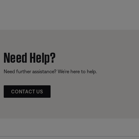
Need Help?
Need further assistance? We’re here to help.
CONTACT US