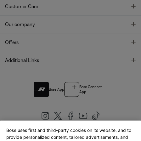
T
Customer Care
T
Our company
T
Offers
T
Additional Links
Bose Connect
Bose App
App
Bose uses first and third-party cookies on its website, and to
|
provide personalized content, tailored advertisements, and
United Kingdom
English