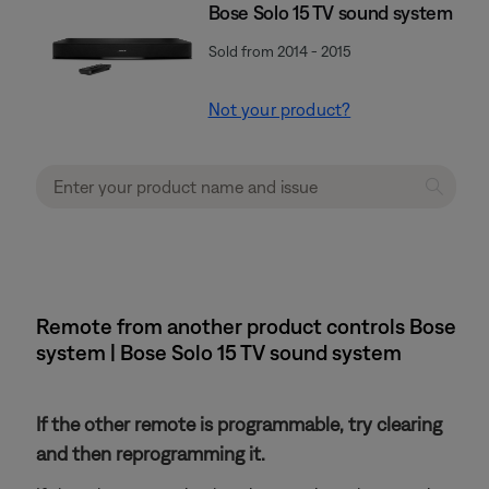
Bose Solo 15 TV sound system
Sold from 2014 - 2015
Not your product?
Remote from another product controls Bose
system | Bose Solo 15 TV sound system
If the other remote is programmable, try clearing
and then reprogramming it.