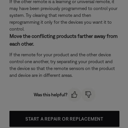
If the other remote is a learning or universal remote, it
may have been previously programmed to control your
system. Try clearing that remote and then
reprogramming it only for the devices you want it to
control.
Move the conflicting products farther away from
each other.
If the remote for your product and the other device
control one another, try separating your product and
the device so that the remote sensors on the product
and device are in different areas.
Was this helpful?
START A REPAIR OR REPLACEMENT