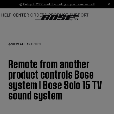
Skip
💰
Get up to £300 credit by trading in your Bose product!
cl
to
HELP CENTER
ORDERS
PRODUCT SUPPORT
Main
VIEW ALL ARTICLES
Remote from another
product controls Bose
system | Bose Solo 15 TV
sound system