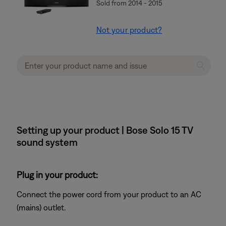
Sold from 2014 - 2015
Not your product?
Setting up your product | Bose Solo 15 TV
sound system
Plug in your product:
Connect the power cord from your product to an AC
(mains) outlet.