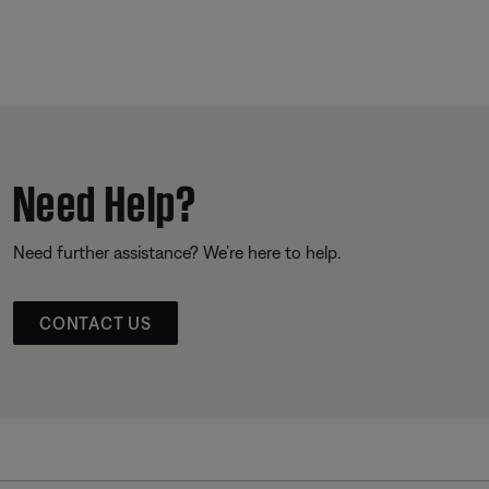
Need Help?
Need further assistance? We’re here to help.
CONTACT US