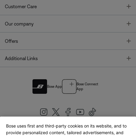
T
Customer Care
T
Our company
T
Offers
T
Additional Links
Bose Connect
Bose App
App
Bose uses first and third-party cookies on its website, and to
|
provide personalized content, tailored advertisements, and
United Kingdom
English