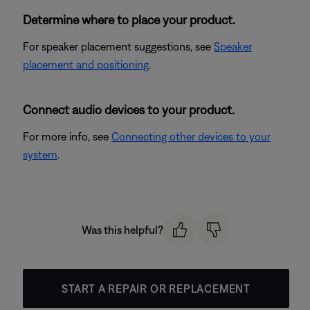
Determine where to place your product.
For speaker placement suggestions, see
Speaker
placement and positioning
.
Connect audio devices to your product.
For more info, see
Connecting other devices to your
system
.
Was this helpful?
START A REPAIR OR REPLACEMENT