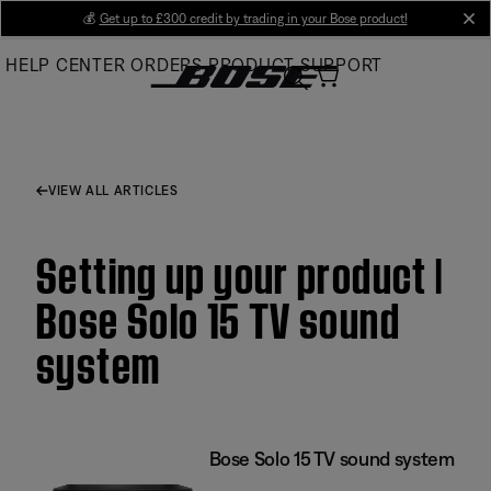
Skip
💰
Get up to £300 credit by trading in your Bose product!
cl
to
HELP CENTER
ORDERS
PRODUCT SUPPORT
Main
VIEW ALL ARTICLES
Setting up your product |
Bose Solo 15 TV sound
system
Bose Solo 15 TV sound system