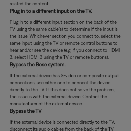
related the content.
Plug in to a different input on the TV.
Plug in to a different input section on the back of the
TV using the same cable(s) to determine if the input is
the issue. Whichever section you connect to, select the
same input using the TV or remote control buttons to
hear and/or see the device (e.g. if you connect to HDMI
3, select HDMI 3 using the TV or remote buttons).
Bypass the Bose system.
If the external device has S-video or composite output
connections, use either one to connect the device
directly to the TV. If this does not solve the problem,
the issue is with the external device. Contact the
manufacturer of the external device.
Bypass the TV
If the external device is connected directly to the TV,
disconnect its audio cables from the back of the TV