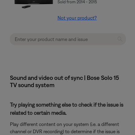
Sold from 2014 - 2015
Not your product?
Sound and video out of sync | Bose Solo 15
TV sound system
Try playing something else to check if the issue is
related to certain media.
Play different content on your system (i.e. a different
channel or DVR recording) to determine if the issue is