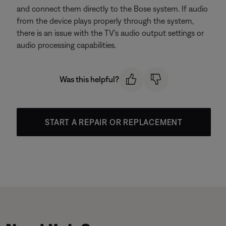
and connect them directly to the Bose system. If audio
from the device plays properly through the system,
there is an issue with the TV's audio output settings or
audio processing capabilities.
Was this helpful?
START A REPAIR OR REPLACEMENT