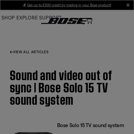
Skip
💰
Get up to £300 credit by trading in your Bose product!
cl
to
SHOP
EXPLORE
SUPPORT
Main
VIEW ALL ARTICLES
Sound and video out of
sync | Bose Solo 15 TV
sound system
Bose Solo 15 TV sound system