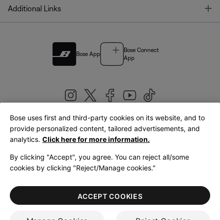
T
Additional Links
Bose Connect
Bose App
App
Bose uses first and third-party cookies on its website, and to
|
provide personalized content, tailored advertisements, and
United Kingdom
English
analytics.
Click here for more information.
By clicking "Accept", you agree. You can reject all/some
cookies by clicking "Reject/Manage cookies."
© Bose Corporation 2026
Legal
Privacy Policy
Accessibility
Cookies Notice
Terms of Sale
ACCEPT COOKIES
Terms of Use