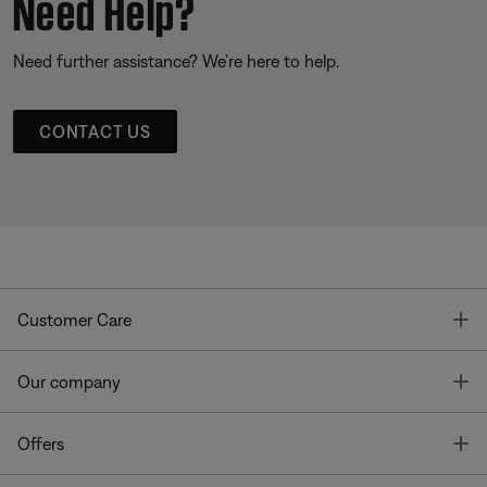
Need Help?
Need further assistance? We’re here to help.
CONTACT US
T
Customer Care
T
Our company
T
Offers