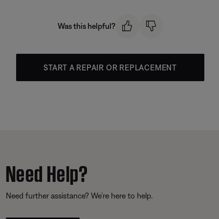
Was this helpful?
START A REPAIR OR REPLACEMENT
Need Help?
Need further assistance? We’re here to help.