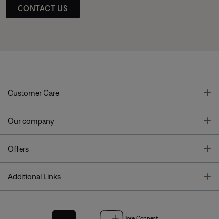
CONTACT US
T
Customer Care
T
Our company
T
Offers
T
Additional Links
Bose Connect