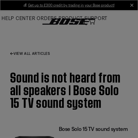
Skip
💰
Get up to £300 credit by trading in your Bose product!
cl
to
HELP CENTER
ORDERS
PRODUCT SUPPORT
Main
VIEW ALL ARTICLES
Sound is not heard from
all speakers | Bose Solo
15 TV sound system
Bose Solo 15 TV sound system