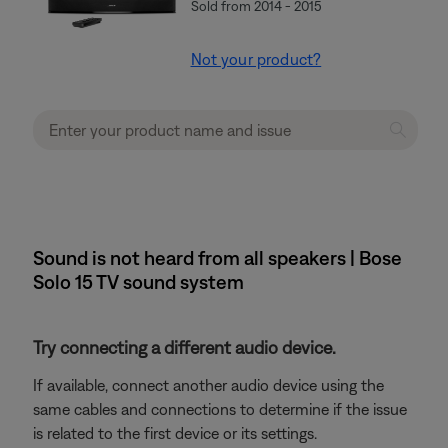
Sold from 2014 - 2015
Not your product?
Sound is not heard from all speakers | Bose
Solo 15 TV sound system
Try connecting a different audio device.
If available, connect another audio device using the
same cables and connections to determine if the issue
is related to the first device or its settings.