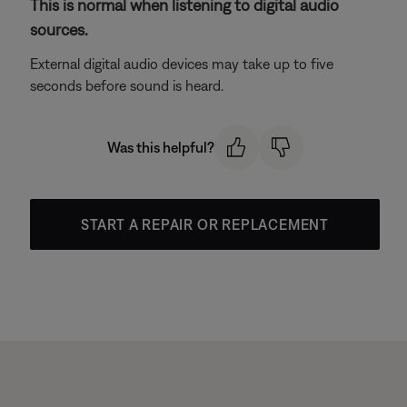
This is normal when listening to digital audio
sources.
External digital audio devices may take up to five
seconds before sound is heard.
Was this helpful?
START A REPAIR OR REPLACEMENT