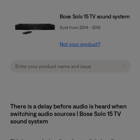
Bose Solo 15 TV sound system
Sold from 2014 - 2015
Not your product?
There is a delay before audio is heard when
switching audio sources | Bose Solo 15 TV
sound system