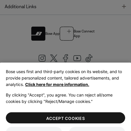
T
Additional Links
Bose Connect
Bose App
App
Bose uses first and third-party cookies on its website, and to
|
provide personalized content, tailored advertisements, and
United Kingdom
English
analytics.
Click here for more information.
By clicking "Accept", you agree. You can reject all/some
cookies by clicking "Reject/Manage cookies."
© Bose Corporation 2026
Legal
Privacy Policy
Accessibility
Cookies Notice
Terms of Sale
ACCEPT COOKIES
Terms of Use