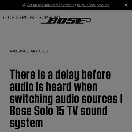
Skip
💰
Get up to £300 credit by trading in your Bose product!
cl
to
SHOP
EXPLORE
SUPPORT
Main
VIEW ALL ARTICLES
There is a delay before
audio is heard when
switching audio sources |
Bose Solo 15 TV sound
system