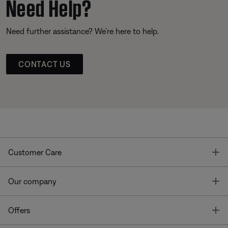
Need Help?
Need further assistance? We’re here to help.
CONTACT US
T
Customer Care
T
Our company
T
Offers