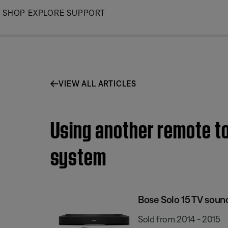
Skip
SHOP
EXPLORE
SUPPORT
to
Main
VIEW ALL ARTICLES
Using another remote to
system
Bose Solo 15 TV sou
Sold from 2014 - 2015