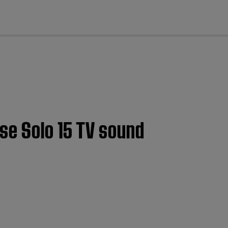
cl
se Solo 15 TV sound