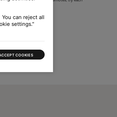
ntrol than others.)
 You can reject all
kie settings."
ACCEPT COOKIES