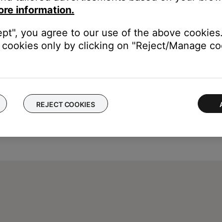
ore information.
trol your system. (Tip: Some codes for a brand may offer more co
ept", you agree to our use of the above cookies.
cookies only by clicking on "Reject/Manage coo
REJECT COOKIES