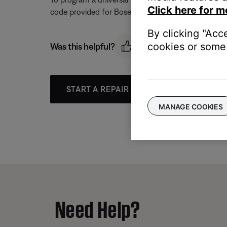
Click here for m
code provided for Bose to determine if one can con
By clicking "Acc
cookies or some 
Was this helpful?
START A REPAIR OR REPLACEMENT
MANAGE COOKIES
Need Help?