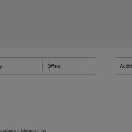
Toggle
Toggle
y
Offers
Additi
otice
Terms of Sale
Terms of Use