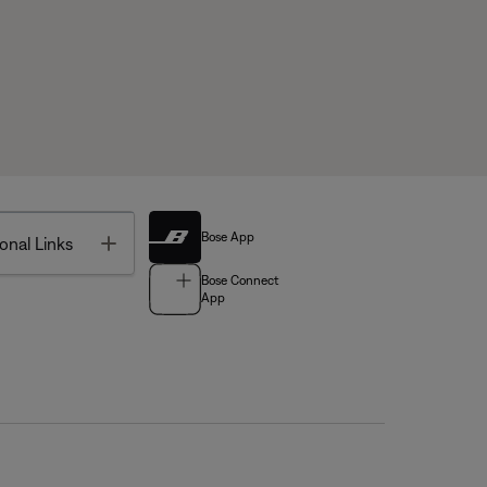
Bose App
Toggle
onal Links
Bose Connect
App