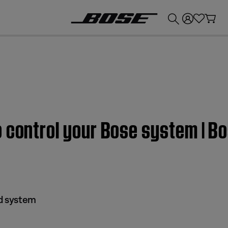
💰
Get up to £300 credit by trading in your Bose product!
 control your Bose system | Bo
nd system