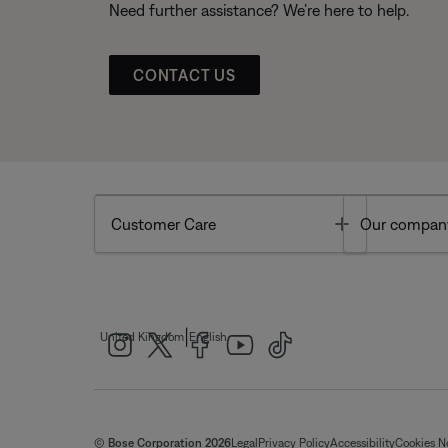
Need further assistance? We’re here to help.
CONTACT US
Toggle
Customer Care
Our compan
|
United Kingdom
English
© Bose Corporation 2026
Legal
Privacy Policy
Accessibility
Cookies N