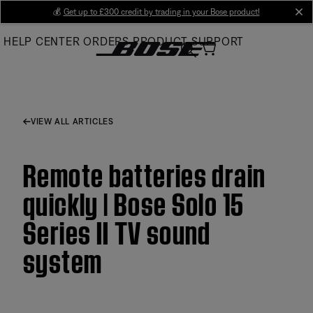
Skip
💰
Get up to £300 credit by trading in your Bose product!
cl
to
HELP CENTER
ORDERS
PRODUCT SUPPORT
Main
VIEW ALL ARTICLES
Remote batteries drain
quickly | Bose Solo 15
Series II TV sound
system