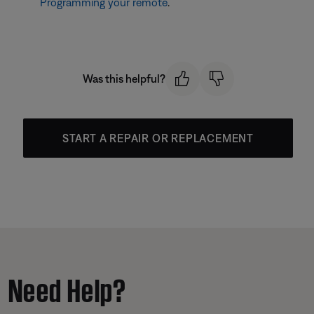
Programming your remote
.
Was this helpful?
START A REPAIR OR REPLACEMENT
Need Help?