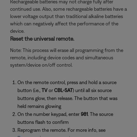
Rechargeable batteries may not charge fully after
continued use. Also, some rechargeable batteries have a
lower voltage output than traditional alkaline batteries
which can negatively affect the performance of the
device.
Reset the universal remote.
Note: This process will erase all programming from the
remote, including device codes and simultaneous
system/device on/off control.
On the remote control, press and hold a source
button (i.e.,
TV
or
CBL-SAT
) until all six source
buttons glow, then release. The button that was
held remains glowing
On the number keypad, enter
981
. The source
buttons flash to confirm
Reprogram the remote. For more info, see