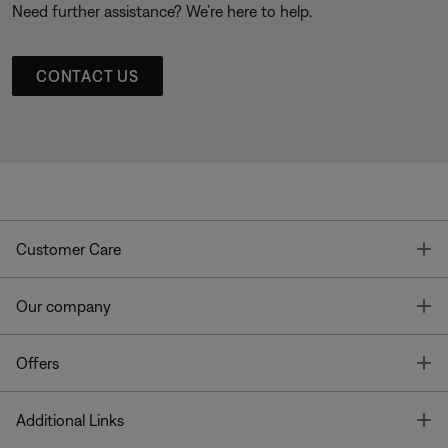
Need further assistance? We’re here to help.
CONTACT US
T
Customer Care
T
Our company
T
Offers
T
Additional Links