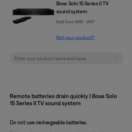
Bose Solo 15 Series II TV
sound system
Sold from 2015 - 2017
Not your product?
Remote batteries drain quickly | Bose Solo
15 Series II TV sound system
Do not use rechargeable batteries.