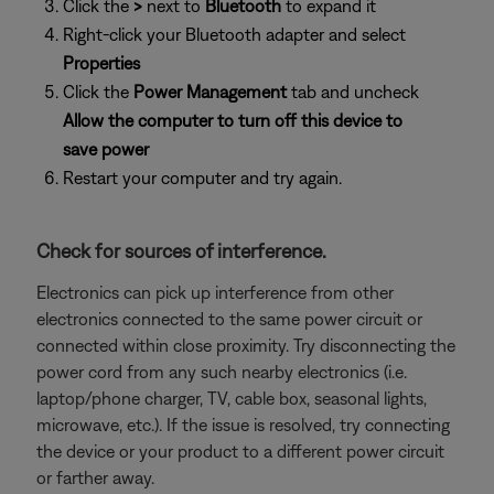
Click the
>
next to
Bluetooth
to expand it
Right-click your Bluetooth adapter and select
Properties
Click the
Power Management
tab and uncheck
Allow the computer to turn off this device to
save power
Restart your computer and try again.
Check for sources of interference.
Electronics can pick up interference from other
electronics connected to the same power circuit or
connected within close proximity. Try disconnecting the
power cord from any such nearby electronics (i.e.
laptop/phone charger, TV, cable box, seasonal lights,
microwave, etc.). If the issue is resolved, try connecting
the device or your product to a different power circuit
or farther away.