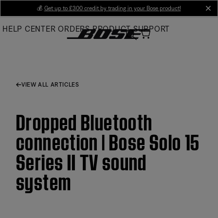
Skip
💰
Get up to £300 credit by trading in your Bose product!
cl
to
HELP CENTER
ORDERS
PRODUCT SUPPORT
Main
VIEW ALL ARTICLES
Dropped Bluetooth
connection | Bose Solo 15
Series II TV sound
system