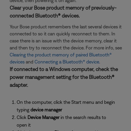
device, then powering it on again.
Clear your Bose product memory of previously-
connected Bluetooth® devices.
Your Bose product remembers the last several devices it
connected to so it can quickly reconnect to them. In
case there is an issue with the device memory, clear it
and then try to reconnect the device. For more info, see
Clearing the product memory of paired Bluetooth®
devices
and
Connecting a Bluetooth® device
.
If connected to a Windows computer, check the
power management setting for the Bluetooth®
adapter.
On the computer, click the Start menu and begin
typing
device manager
Click
Device Manager
in the search results to
open it