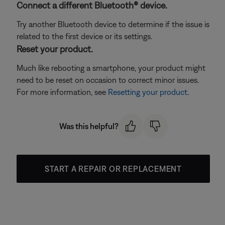
Connect a different Bluetooth® device.
Try another Bluetooth device to determine if the issue is
related to the first device or its settings.
Reset your product.
Much like rebooting a smartphone, your product might
need to be reset on occasion to correct minor issues.
For more information, see
Resetting your product
.
Was this helpful?
START A REPAIR OR REPLACEMENT