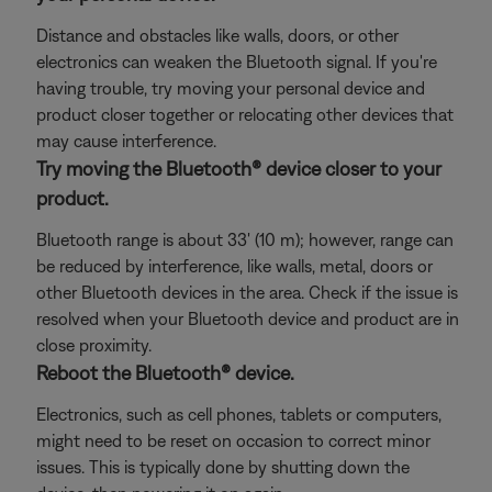
Distance and obstacles like walls, doors, or other
electronics can weaken the Bluetooth signal. If you're
having trouble, try moving your personal device and
product closer together or relocating other devices that
may cause interference.
Try moving the Bluetooth® device closer to your
product.
Bluetooth range is about 33' (10 m); however, range can
be reduced by interference, like walls, metal, doors or
other Bluetooth devices in the area. Check if the issue is
resolved when your Bluetooth device and product are in
close proximity.
Reboot the Bluetooth® device.
Electronics, such as cell phones, tablets or computers,
might need to be reset on occasion to correct minor
issues. This is typically done by shutting down the