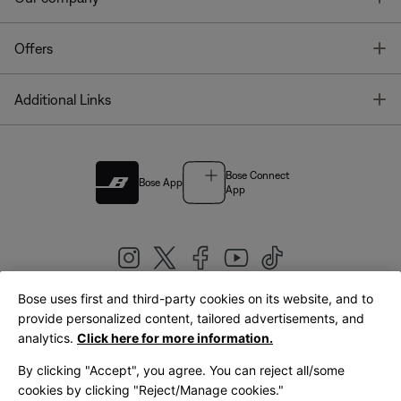
T
Offers
T
Additional Links
Bose Connect
Bose App
App
Bose uses first and third-party cookies on its website, and to
|
provide personalized content, tailored advertisements, and
United Kingdom
English
analytics.
Click here for more information.
By clicking "Accept", you agree. You can reject all/some
cookies by clicking "Reject/Manage cookies."