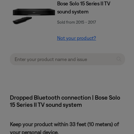
Bose Solo 15 Series II TV
sound system
Sold from 2015 - 2017
Not your product?
Dropped Bluetooth connection | Bose Solo
15 Series II TV sound system
Keep your product within 33 feet (10 meters) of
your personal device.