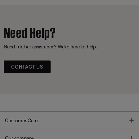
Need Help?
Need further assistance? We’re here to help.
CONTACT US
T
Customer Care
T
Our company