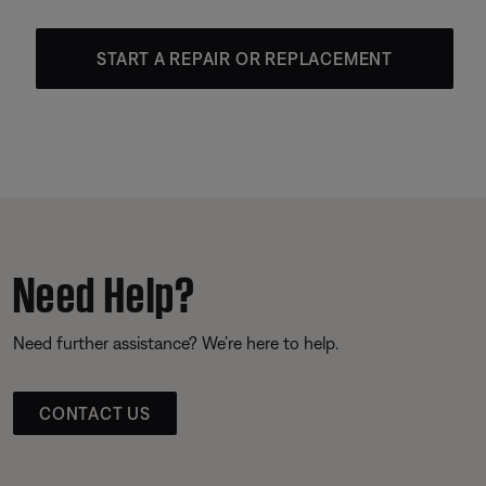
START A REPAIR OR REPLACEMENT
Need Help?
Need further assistance? We’re here to help.
CONTACT US