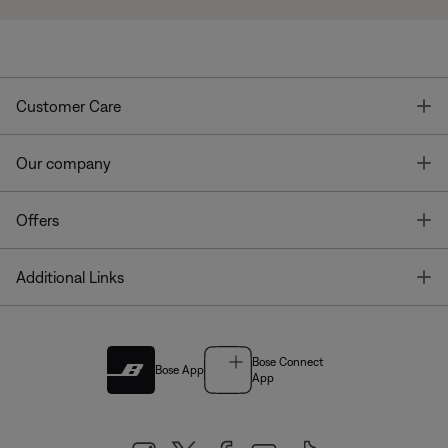
T
Customer Care
T
Our company
T
Offers
T
Additional Links
Bose Connect
Bose App
App