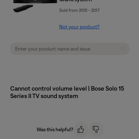
Sold from 2015 - 2017
Not your product?
Cannot control volume level | Bose Solo 15
Series II TV sound system
Was this helpful?