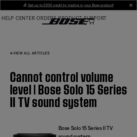
Skip
💰
Get up to £300 credit by trading in your Bose product!
cl
to
HELP CENTER
ORDERS
PRODUCT SUPPORT
Main
VIEW ALL ARTICLES
Cannot control volume
level | Bose Solo 15 Series
II TV sound system
Bose Solo 15 Series II TV
sound system