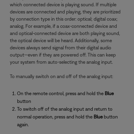
which connected device is playing sound. If multiple
devices are connected and playing, they are prioritized
by connection type in this order: optical; digital coax;
analog. For example, if a coax-connected device and
and optical-connected device are both playing sound,
the optical device will be heard. Additionally, some
devices always send signal from their digital audio
output—even if they are powered off. This can keep
your system from auto-selecting the analog input.
To manually switch on and off of the analog input:
On the remote control, press and hold the
Blue
button
To switch off of the analog input and return to
normal operation, press and hold the
Blue
button
again.