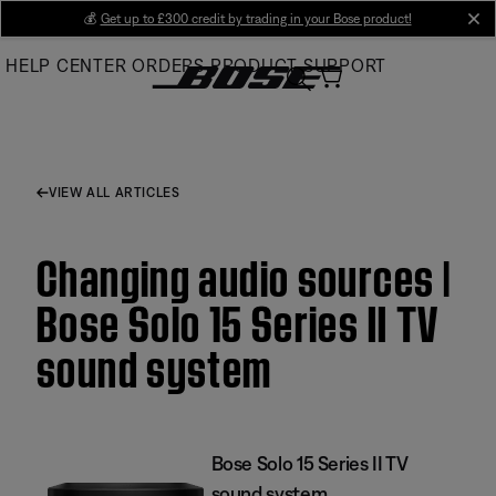
Skip
💰
Get up to £300 credit by trading in your Bose product!
cl
to
HELP CENTER
ORDERS
PRODUCT SUPPORT
Main
VIEW ALL ARTICLES
Changing audio sources |
Bose Solo 15 Series II TV
sound system
Bose Solo 15 Series II TV
sound system