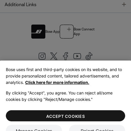
T
Additional Links
Bose Connect
Bose App
App
Bose uses first and third-party cookies on its website, and to
|
provide personalized content, tailored advertisements, and
United Kingdom
English
analytics.
Click here for more information.
By clicking "Accept", you agree. You can reject all/some
cookies by clicking "Reject/Manage cookies."
© Bose Corporation 2026
Legal
Privacy Policy
Accessibility
Cookies Notice
Terms of Sale
ACCEPT COOKIES
Terms of Use