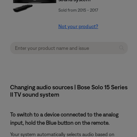
Sold from 2015 - 2017
Not your product?
Changing audio sources | Bose Solo 15 Series
II TV sound system
To switch to a device connected to the analog
input, hold the Blue button on the remote.
Your system automatically selects audio based on