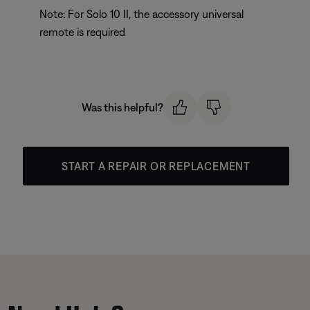
Note: For Solo 10 II, the accessory universal
remote is required
Was this helpful?
START A REPAIR OR REPLACEMENT