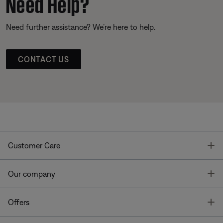
Need Help?
Need further assistance? We’re here to help.
CONTACT US
T
Customer Care
T
Our company
T
Offers