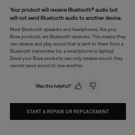
Your product will receive Bluetooth® audio but
will not send Bluetooth audio to another device.
Most Bluetooth speakers and headphones, like your
Bose products, are Bluetooth receivers. This means they
can receive and play sound that is sent to them from a
Bluetooth transmitter (i.e. a smartphone or laptop).
Since your Bose products can only receive sound, they
cannot send sound to one another.
Was this helpful?
START A REPAIR OR REPLACEMENT