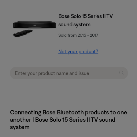
Bose Solo 15 Series II TV
sound system
Sold from 2015 - 2017
Not your product?
Connecting Bose Bluetooth products to one
another | Bose Solo 15 Series II TV sound
system