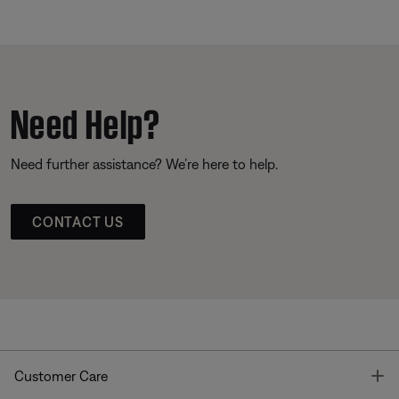
Need Help?
Need further assistance? We’re here to help.
CONTACT US
T
Customer Care