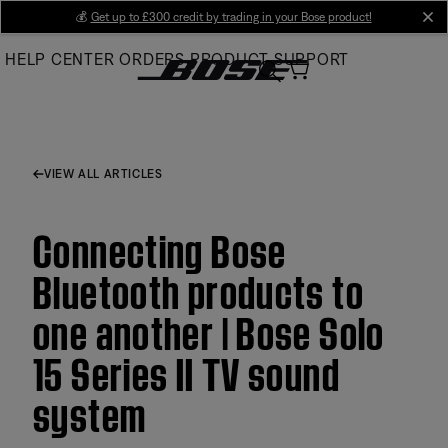
Skip
💰
Get up to £300 credit by trading in your Bose product!
cl
to
HELP CENTER
ORDERS
PRODUCT SUPPORT
Main
VIEW ALL ARTICLES
Connecting Bose
Bluetooth products to
one another | Bose Solo
15 Series II TV sound
system