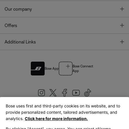
T
Our company
T
Offers
T
Additional Links
Bose Connect
Bose App
App
Bose uses first and third-party cookies on its website, and to
|
provide personalized content, tailored advertisements, and
United Kingdom
English
analytics.
Click here for more information.
By clicking "Accept", you agree. You can reject all/some