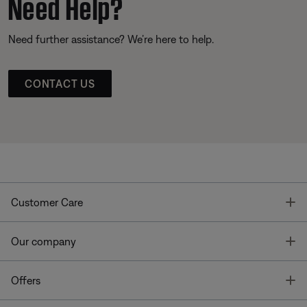
Need Help?
Need further assistance? We’re here to help.
CONTACT US
T
Customer Care
T
Our company
T
Offers