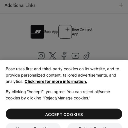
T
Additional Links
Bose Connect
Bose App
App
Bose uses first and third-party cookies on its website, and to
|
provide personalized content, tailored advertisements, and
United Kingdom
English
analytics.
Click here for more information.
By clicking "Accept", you agree. You can reject all/some
cookies by clicking "Reject/Manage cookies."
© Bose Corporation 2026
Legal
Privacy Policy
Accessibility
Cookies Notice
Terms of Sale
ACCEPT COOKIES
Terms of Use