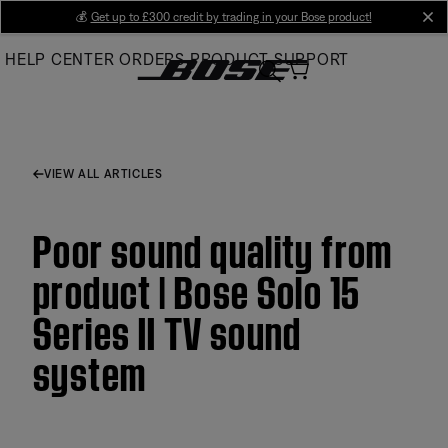
Skip
💰
Get up to £300 credit by trading in your Bose product!
cl
to
HELP CENTER
ORDERS
PRODUCT SUPPORT
Main
VIEW ALL ARTICLES
Poor sound quality from
product | Bose Solo 15
Series II TV sound
system