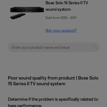
Bose Solo 15 Series II TV
sound system
Sold from 2015 - 2017
Not your product?
Poor sound quality from product | Bose Solo
15 Series II TV sound system
Determine if the problem is specifically related to
bass performance.