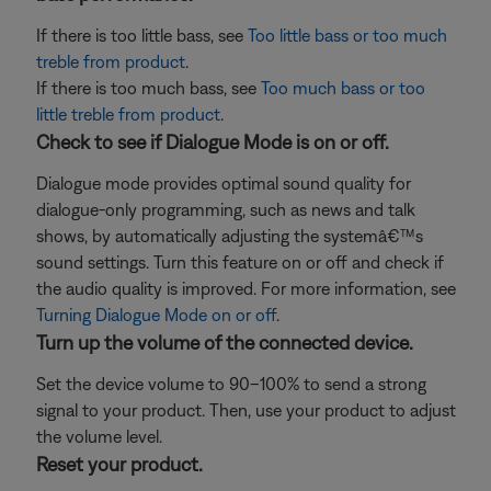
If there is too little bass, see
Too little bass or too much
treble from product
.
If there is too much bass, see
Too much bass or too
little treble from product
.
Check to see if Dialogue Mode is on or off.
Dialogue mode provides optimal sound quality for
dialogue-only programming, such as news and talk
shows, by automatically adjusting the systemâ€™s
sound settings. Turn this feature on or off and check if
the audio quality is improved. For more information, see
Turning Dialogue Mode on or off
.
Turn up the volume of the connected device.
Set the device volume to 90–100% to send a strong
signal to your product. Then, use your product to adjust
the volume level.
Reset your product.