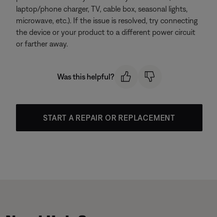
laptop/phone charger, TV, cable box, seasonal lights,
microwave, etc.). If the issue is resolved, try connecting
the device or your product to a different power circuit
or farther away.
Was this helpful?
START A REPAIR OR REPLACEMENT