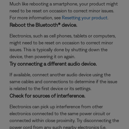
Much like rebooting a smartphone, your product might
need to be reset on occasion to correct minor issues.
For more information, see
Resetting your product
.
Reboot the Bluetooth® device.
Electronics, such as cell phones, tablets or computers,
might need to be reset on occasion to correct minor
issues. This is typically done by shutting down the
device, then powering it on again.
Try connecting a different audio device.
If available, connect another audio device using the
same cables and connections to determine if the issue
is related to the first device or its settings.
Check for sources of interference.
Electronics can pick up interference from other
electronics connected to the same power circuit or
connected within close proximity. Try disconnecting the
power cord from any such nearby electronics (i.e.