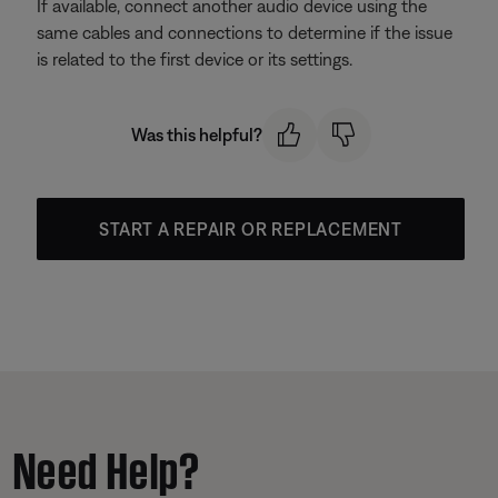
If available, connect another audio device using the
same cables and connections to determine if the issue
is related to the first device or its settings.
Was this helpful?
START A REPAIR OR REPLACEMENT
Need Help?