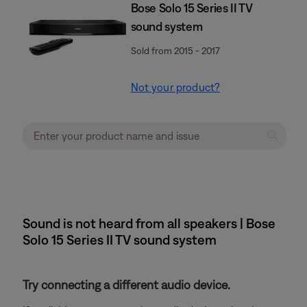
Bose Solo 15 Series II TV
sound system
Sold from 2015 - 2017
Not your product?
Sound is not heard from all speakers | Bose
Solo 15 Series II TV sound system
Try connecting a different audio device.