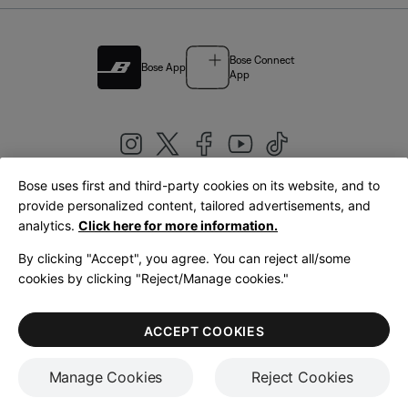
Bose Connect
Bose App
App
Bose uses first and third-party cookies on its website, and to
|
provide personalized content, tailored advertisements, and
United Kingdom
English
analytics.
Click here for more information.
By clicking "Accept", you agree. You can reject all/some
cookies by clicking "Reject/Manage cookies."
© Bose Corporation 2026
Legal
Privacy Policy
Accessibility
Cookies Notice
Terms of Sale
ACCEPT COOKIES
Terms of Use
Manage Cookies
Reject Cookies