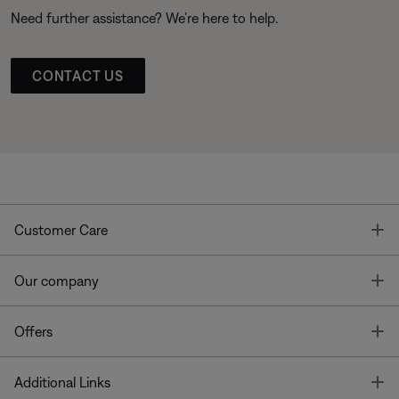
Need further assistance? We’re here to help.
CONTACT US
T
Customer Care
T
Our company
T
Offers
T
Additional Links