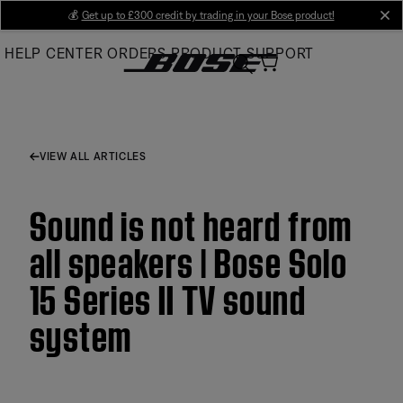
Skip
💰
Get up to £300 credit by trading in your Bose product!
cl
to
HELP CENTER
ORDERS
PRODUCT SUPPORT
Main
VIEW ALL ARTICLES
Sound is not heard from
all speakers | Bose Solo
15 Series II TV sound
system