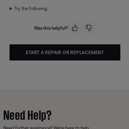
Try the following:
Was this helpful?
START A REPAIR OR REPLACEMENT
Need Help?
Need further assistance? We’re here to help.