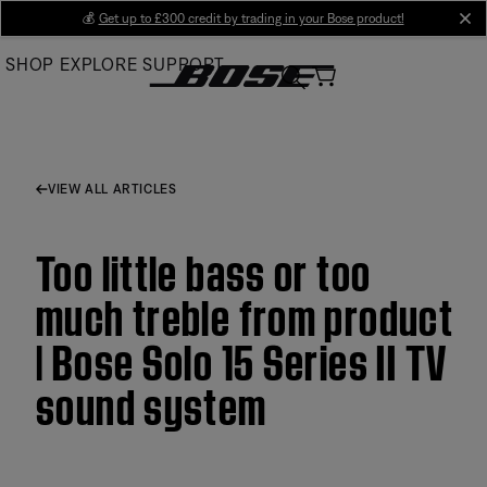
Skip
💰
Get up to £300 credit by trading in your Bose product!
cl
to
SHOP
EXPLORE
SUPPORT
Main
VIEW ALL ARTICLES
Too little bass or too
much treble from product
| Bose Solo 15 Series II TV
sound system