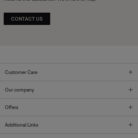
CONTACT US
T
Customer Care
T
Our company
T
Offers
T
Additional Links