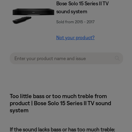
Bose Solo 15 Series II TV
sound system
Sold from 2015 - 2017
Not your product?
Too little bass or too much treble from
product | Bose Solo 15 Series II TV sound
system
If the sound lacks bass or has too much treble: