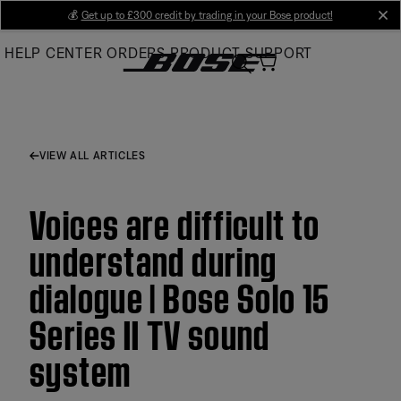
Skip
💰
Get up to £300 credit by trading in your Bose product!
cl
to
HELP CENTER
ORDERS
PRODUCT SUPPORT
Main
VIEW ALL ARTICLES
Voices are difficult to
understand during
dialogue | Bose Solo 15
Series II TV sound
system