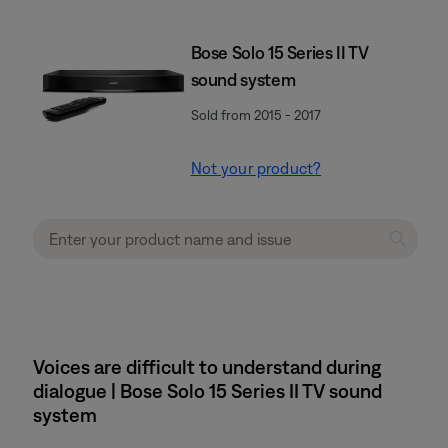
Bose Solo 15 Series II TV
sound system
Sold from 2015 - 2017
Not your product?
Voices are difficult to understand during
dialogue | Bose Solo 15 Series II TV sound
system