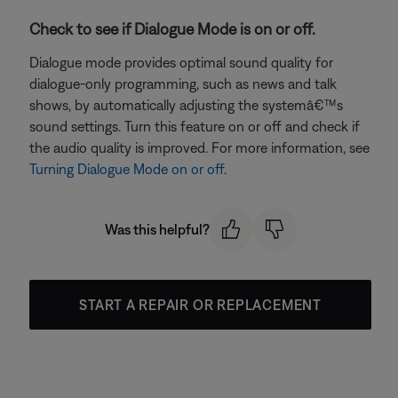
Check to see if Dialogue Mode is on or off.
Dialogue mode provides optimal sound quality for
dialogue-only programming, such as news and talk
shows, by automatically adjusting the systemâ€™s
sound settings. Turn this feature on or off and check if
the audio quality is improved. For more information, see
Turning Dialogue Mode on or off
.
Was this helpful?
START A REPAIR OR REPLACEMENT