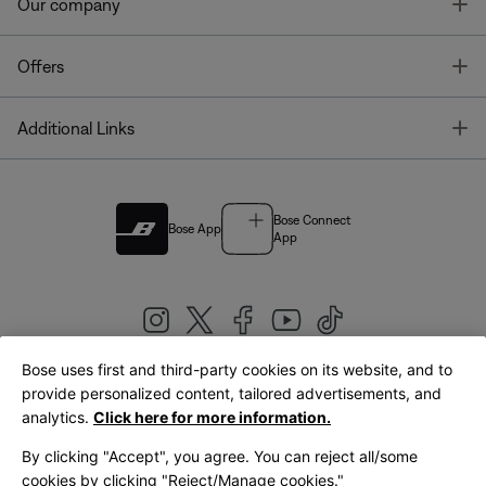
T
Our company
T
Offers
T
Additional Links
Bose Connect
Bose App
App
Bose uses first and third-party cookies on its website, and to
|
provide personalized content, tailored advertisements, and
United Kingdom
English
analytics.
Click here for more information.
By clicking "Accept", you agree. You can reject all/some
cookies by clicking "Reject/Manage cookies."