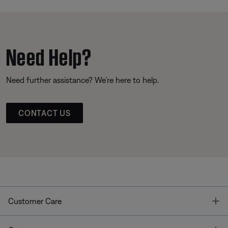
Need Help?
Need further assistance? We’re here to help.
CONTACT US
T
Customer Care