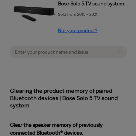
Bose Solo 5 TV sound system
Sold from 2015 - 2021
Not your product?
Clearing the product memory of paired
Bluetooth devices | Bose Solo 5 TV sound
system
Clear the speaker memory of previously-
connected Bluetooth® devices.