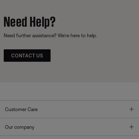
Need Help?
Need further assistance? We’re here to help.
CONTACT US
T
Customer Care
T
Our company