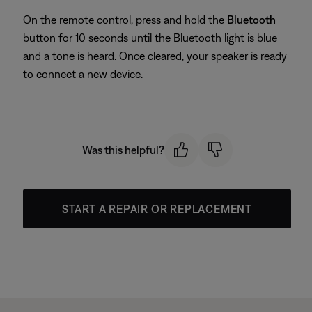
On the remote control, press and hold the
Bluetooth
button for 10 seconds until the Bluetooth light is blue
and a tone is heard. Once cleared, your speaker is ready
to connect a new device.
Was this helpful?
START A REPAIR OR REPLACEMENT