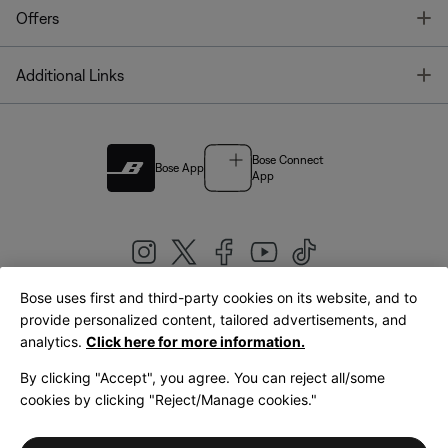
T
Offers
T
Additional Links
Bose Connect
Bose App
App
Bose uses first and third-party cookies on its website, and to
|
provide personalized content, tailored advertisements, and
United Kingdom
English
analytics.
Click here for more information.
By clicking "Accept", you agree. You can reject all/some
cookies by clicking "Reject/Manage cookies."
© Bose Corporation 2026
Legal
Privacy Policy
Accessibility
Cookies Notice
Terms of Sale