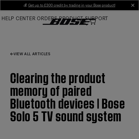
Skip
💰
Get up to £300 credit by trading in your Bose product!
cl
to
HELP CENTER
ORDERS
PRODUCT SUPPORT
Main
VIEW ALL ARTICLES
Clearing the product
memory of paired
Bluetooth devices | Bose
Solo 5 TV sound system