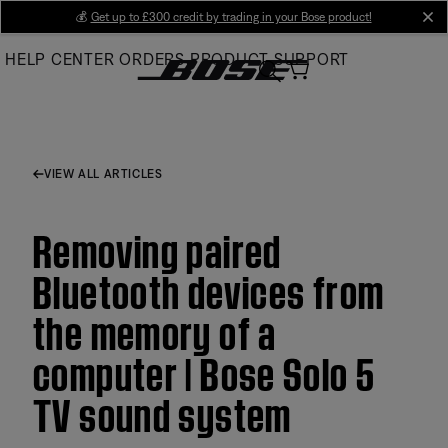
Skip
💰
Get up to £300 credit by trading in your Bose product!
cl
to
HELP CENTER
ORDERS
PRODUCT SUPPORT
Main
VIEW ALL ARTICLES
Removing paired
Bluetooth devices from
the memory of a
computer | Bose Solo 5
TV sound system