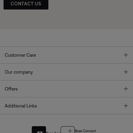
CONTACT US
T
Customer Care
T
Our company
T
Offers
T
Additional Links
Bose Connect