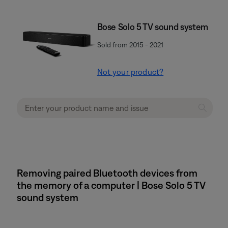
Bose Solo 5 TV sound system
Sold from 2015 - 2021
Not your product?
Removing paired Bluetooth devices from
the memory of a computer | Bose Solo 5 TV
sound system