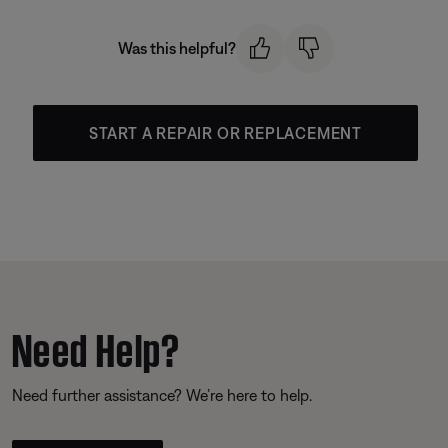
Was this helpful?
START A REPAIR OR REPLACEMENT
Need Help?
Need further assistance? We’re here to help.