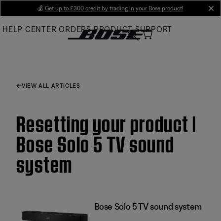
Skip
💰
Get up to £300 credit by trading in your Bose product!
cl
to
HELP CENTER
ORDERS
PRODUCT SUPPORT
Main
VIEW ALL ARTICLES
Resetting your product |
Bose Solo 5 TV sound
system
Bose Solo 5 TV sound system