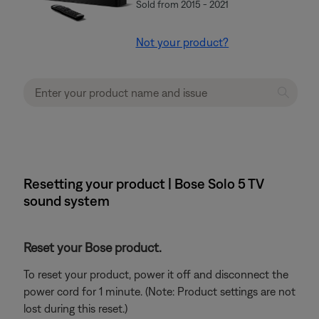
Sold from 2015 - 2021
Not your product?
Resetting your product | Bose Solo 5 TV
sound system
Reset your Bose product.
To reset your product, power it off and disconnect the
power cord for 1 minute. (Note: Product settings are not
lost during this reset.)