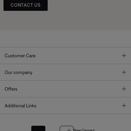
CONTACT US
T
Customer Care
T
Our company
T
Offers
T
Additional Links
Bose Connect