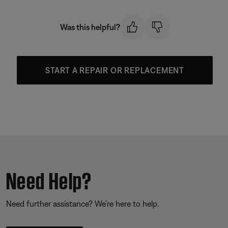
Was this helpful?
START A REPAIR OR REPLACEMENT
Need Help?
Need further assistance? We’re here to help.