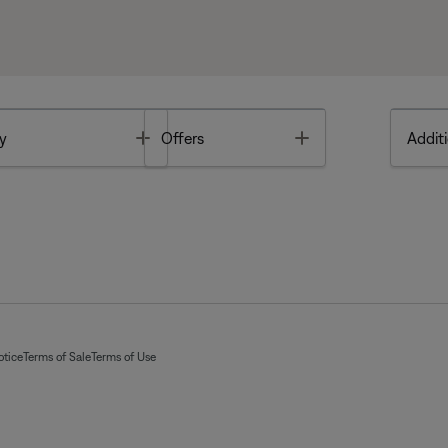
Toggle
Toggle
y
Offers
Additi
otice
Terms of Sale
Terms of Use