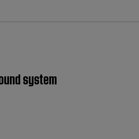
cl
 sound system