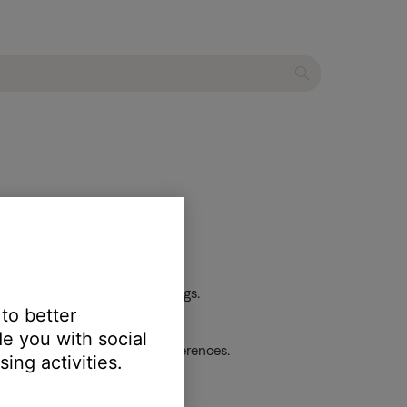
 the first device or its settings.
 to better
e you with social
dio track and listen for differences.
ing activities.