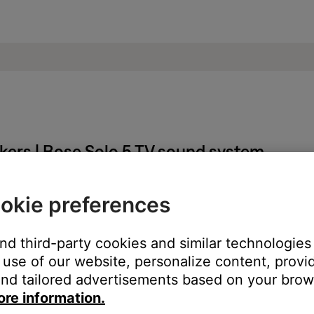
akers | Bose Solo 5 TV sound system
okie preferences
 same cables and connections to determine if the issue is related to
and third-party cookies and similar technologies
k (if available).
use of our website, personalize content, provid
the DVD audio/sound menu. In the DVD menu, select a different au
nd tailored advertisements based on your brows
ore information.