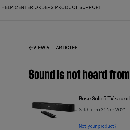
Skip
HELP CENTER
ORDERS
PRODUCT SUPPORT
to
Main
VIEW ALL ARTICLES
Sound is not heard from
Bose Solo 5 TV soun
Sold from 2015 - 2021
Not your product?