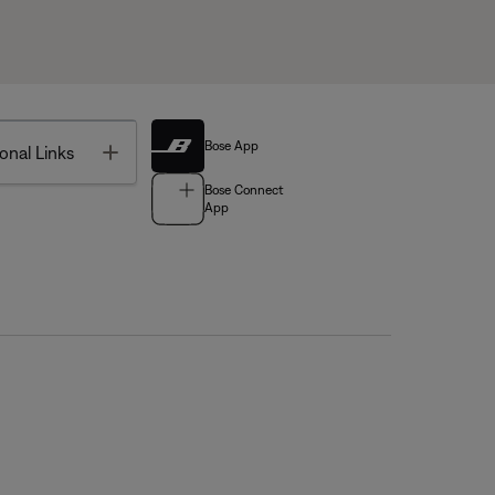
Bose App
Toggle
onal Links
Bose Connect
App