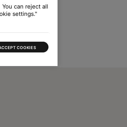
 You can reject all
kie settings."
ACCEPT COOKIES