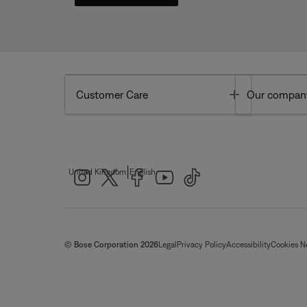
Toggle
Customer Care
Our compan
|
United Kingdom
English
© Bose Corporation 2026
Legal
Privacy Policy
Accessibility
Cookies N