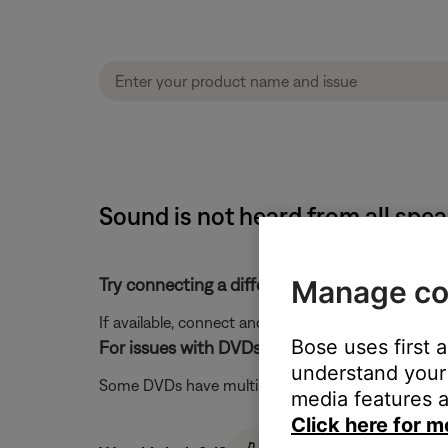
Sound is not heard from all spe
Manage co
Try connecting a different audio device.
If available, connect another audio device using the
Bose uses first 
For issues with DVDs, try a different audio trac
understand your 
Some DVDs have multiple audio tracks available in 
media features a
Click here for m