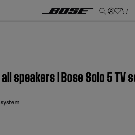
💰
Get up to £300 credit by trading in your Bose product!
 all speakers | Bose Solo 5 TV
d system