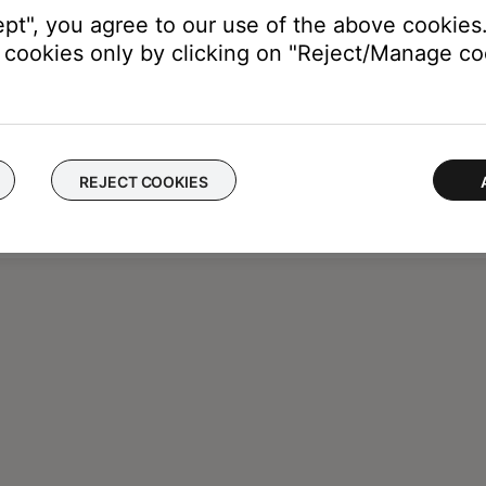
ept", you agree to our use of the above cookies.
cookies only by clicking on "Reject/Manage coo
REJECT COOKIES