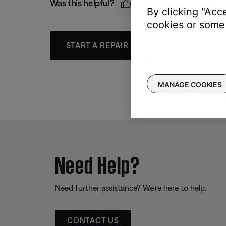
Was this helpful?
By clicking "Acc
cookies or some 
START A REPAIR OR REPLACEMENT
MANAGE COOKIES
Need Help?
Need further assistance? We’re here to help.
CONTACT US