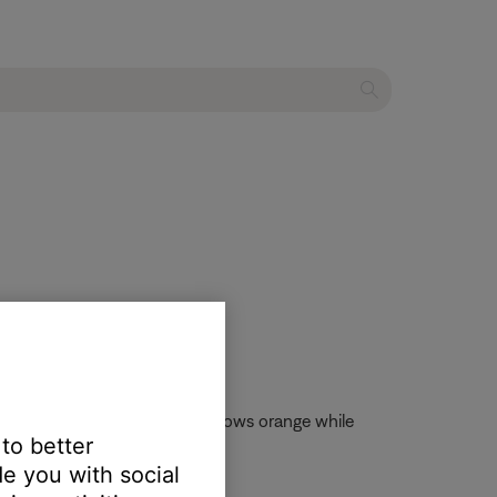
) three times. The light then glows orange while
 to better
e you with social