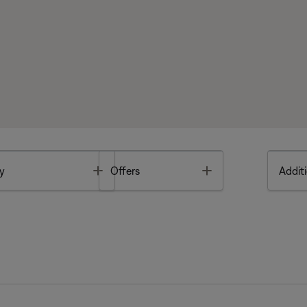
Toggle
Toggle
y
Offers
Additi