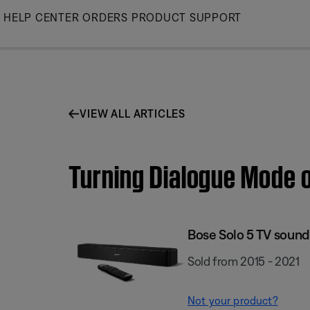
Skip
HELP CENTER
ORDERS
PRODUCT SUPPORT
to
Main
VIEW ALL ARTICLES
Turning Dialogue Mode o
Bose Solo 5 TV soun
Sold from 2015 - 2021
Not your product?