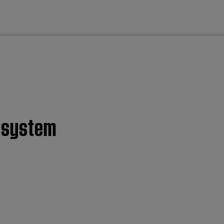
cl
d system