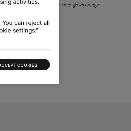
ing activities.
reen (off) three times. The light then glows orange
 You can reject all
kie settings."
ACCEPT COOKIES