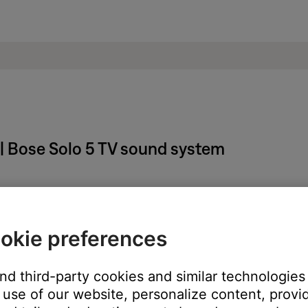
 | Bose Solo 5 TV sound system
owers off or changes audio sources.
okie preferences
ton until the light on your system blinks orange (on) or green (off
and third-party cookies and similar technologies
ed.
use of our website, personalize content, provid