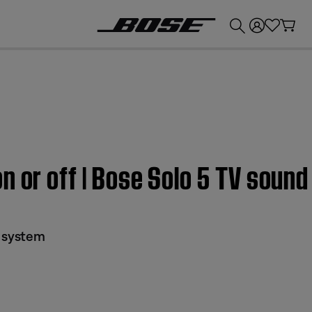
💰
Get up to £300 credit by trading in your Bose product!
n or off | Bose Solo 5 TV soun
d system