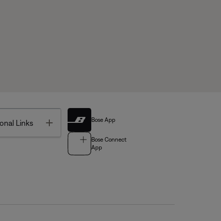
Bose App
Toggle
onal Links
Bose Connect
App