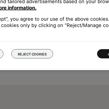
nd tailored advertisements based on your brows
ton
until the light on your system blinks orange (on) or g
ore information.
ept", you agree to our use of the above cookies.
cookies only by clicking on "Reject/Manage coo
REJECT COOKIES