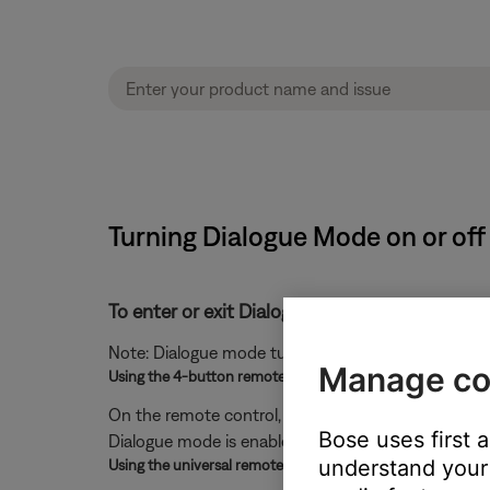
Turning Dialogue Mode on or off
To enter or exit Dialogue mode:
Note: Dialogue mode turns off when your system p
Manage co
Using the 4-button remote
On the remote control, press and hold the
Mute
but
Bose uses first 
Dialogue mode is enabled or green while it is disabl
understand your 
Using the universal remote