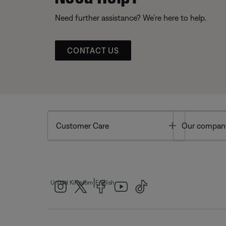
Need further assistance? We’re here to help.
CONTACT US
Toggle
Customer Care
Our compan
|
United Kingdom
English