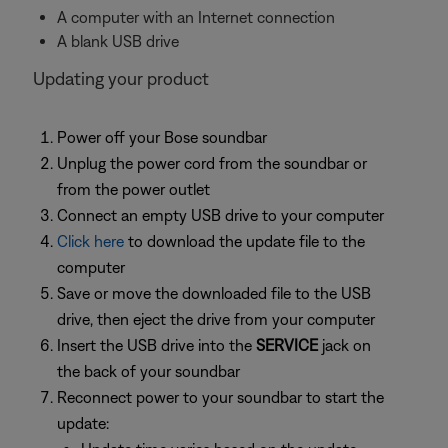
A computer with an Internet connection
A blank USB drive
Updating your product
Power off your Bose soundbar
Unplug the power cord from the soundbar or
from the power outlet
Connect an empty USB drive to your computer
Click here
to download the update file to the
computer
Save or move the downloaded file to the USB
drive, then eject the drive from your computer
Insert the USB drive into the
SERVICE
jack on
the back of your soundbar
Reconnect power to your soundbar to start the
update: