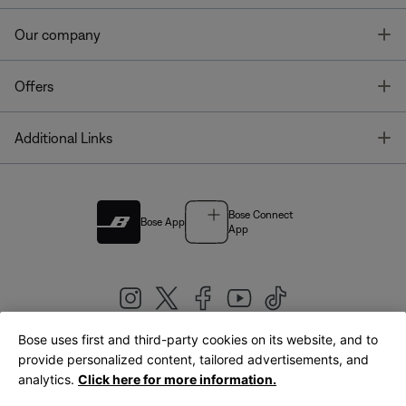
T
Our company
T
Offers
T
Additional Links
Bose Connect
Bose App
App
Bose uses first and third-party cookies on its website, and to
|
provide personalized content, tailored advertisements, and
United Kingdom
English
analytics.
Click here for more information.