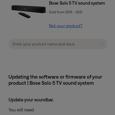
Bose Solo 5 TV sound system
Sold from 2015 - 2021
Not your product?
Updating the software or firmware of your
product | Bose Solo 5 TV sound system
Update your soundbar.
You will need