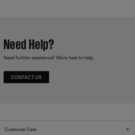
Need Help?
Need further assistance? We’re here to help.
CONTACT US
T
Customer Care