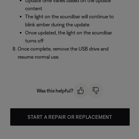
Update time varies based on the update
content
The light on the soundbar will continue to
blink amber during the update
Once updated, the light on the soundbar
turns off
Once complete, remove the USB drive and
resume normal use.
Was this helpful?
START A REPAIR OR REPLACEMENT