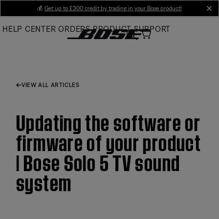
Skip
💰
Get up to £300 credit by trading in your Bose product!
cl
to
HELP CENTER
ORDERS
PRODUCT SUPPORT
Main
VIEW ALL ARTICLES
Updating the software or
firmware of your product
| Bose Solo 5 TV sound
system