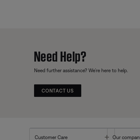
Need Help?
Need further assistance? We’re here to help.
CONTACT US
Toggle
Customer Care
Our compan