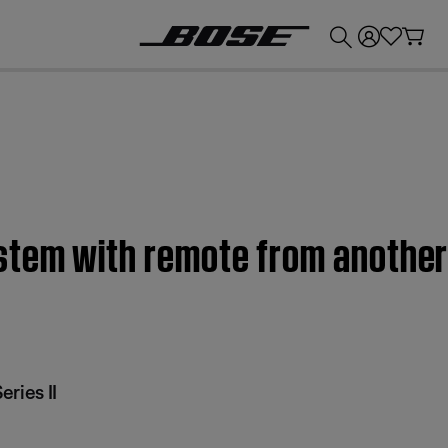
💰
Get up to £300 credit by trading in your Bose product!
stem with remote from another 
ries II