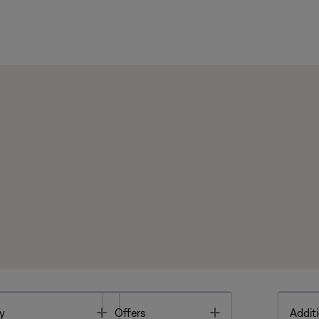
Toggle
Toggle
y
Offers
Additi