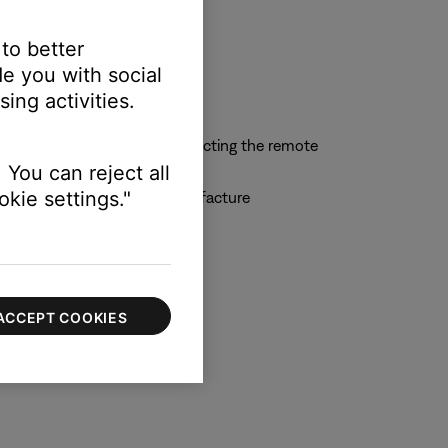
 to better
e you with social
ing activities.
n-remote display or by connecting the remote
 You can reject all
kie settings."
 by the universal remote manufacture
ACCEPT COOKIES