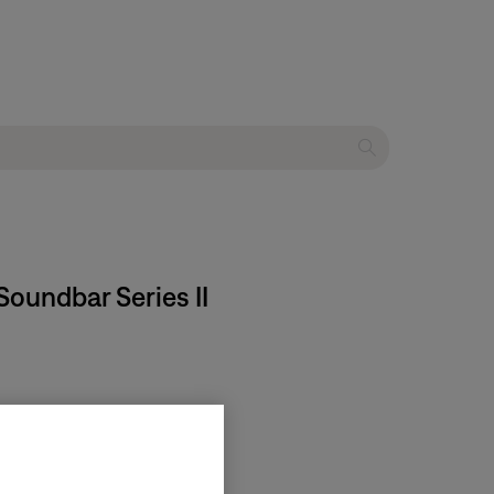
oundbar Series II