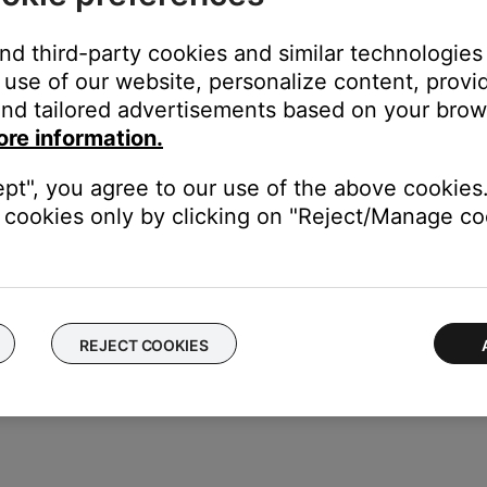
 used.
and third-party cookies and similar technologies
 devices via three common methods:
use of our website, personalize content, provid
nd tailored advertisements based on your brows
the original device
ore information.
s set up by selecting the brand and model name/number via an o
ept", you agree to our use of the above cookies.
cookies only by clicking on "Reject/Manage coo
y manually entering a numeric code retrieved from a list provided
REJECT COOKIES