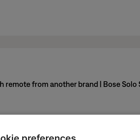
 remote from another brand | Bose Solo S
sing the remote number pad
d and model of the device to be controlled
okie preferences
ected via HDMI