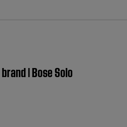
cl
brand | Bose Solo