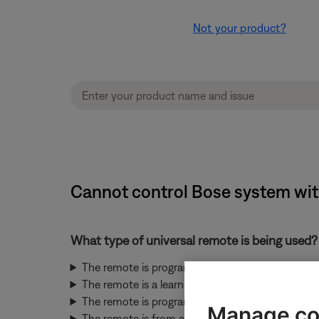
Not your product?
Cannot control Bose system with
What type of universal remote is being used?
The remote is programmed by entering codes u
The remote is a learning remote
The remote is programmed by selecting the bran
Manage co
The remote is from a CEC-enabled device conn