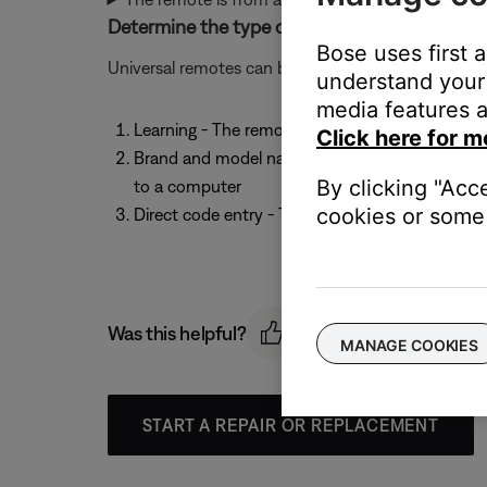
Determine the type of universal remote being
Bose uses first 
Universal remotes can be set up to operate other
understand your 
media features a
Learning - The remote learns the IR codes from 
Click here for m
Brand and model name selection - The remote i
By clicking "Acc
to a computer
cookies or some 
Direct code entry - The remote is configured b
Was this helpful?
MANAGE COOKIES
START A REPAIR OR REPLACEMENT