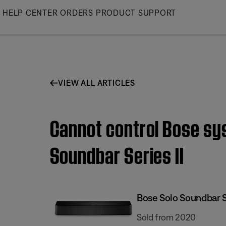
Skip
HELP CENTER
ORDERS
PRODUCT SUPPORT
to
Main
VIEW ALL ARTICLES
Cannot control Bose sy
Soundbar Series II
Bose Solo Soundbar Se
Sold from 2020