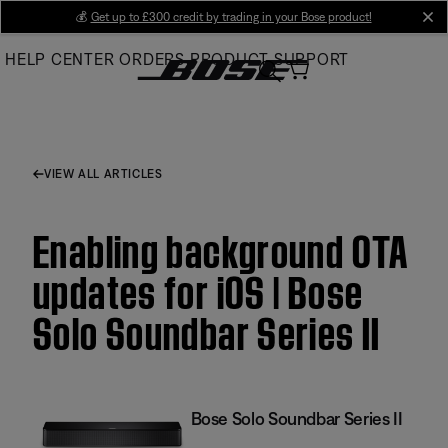
Skip
💰
Get up to £300 credit by trading in your Bose product!
cl
to
HELP CENTER
ORDERS
PRODUCT SUPPORT
Main
VIEW ALL ARTICLES
Enabling background OTA
updates for iOS | Bose
Solo Soundbar Series II
Bose Solo Soundbar Series II