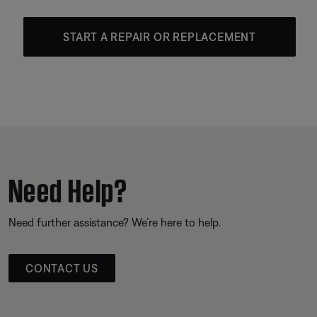
START A REPAIR OR REPLACEMENT
Need Help?
Need further assistance? We’re here to help.
CONTACT US