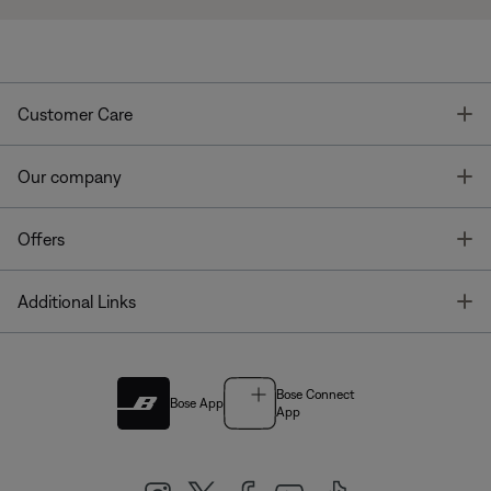
T
Customer Care
T
Our company
T
Offers
T
Additional Links
Bose Connect
Bose App
App