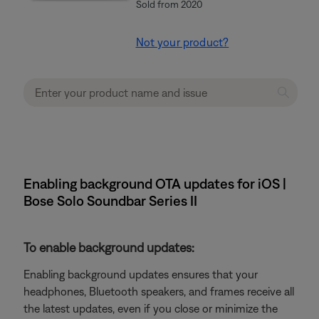
Sold from 2020
Not your product?
Enabling background OTA updates for iOS |
Bose Solo Soundbar Series II
To enable background updates:
Enabling background updates ensures that your
headphones, Bluetooth speakers, and frames receive all
the latest updates, even if you close or minimize the