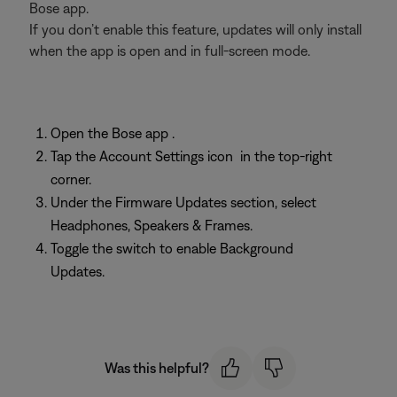
Bose app.
If you don’t enable this feature, updates will only install
when the app is open and in full-screen mode.
Open the Bose app
.
Tap the Account Settings icon
in the top-right
corner.
Under the Firmware Updates section, select
Headphones, Speakers & Frames.
Toggle the switch to enable Background
Updates.
Was this helpful?